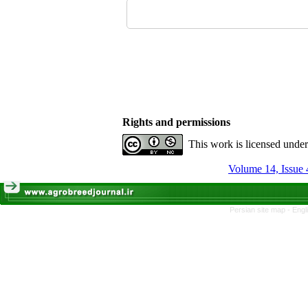
Rights and permissions
This work is licensed unde
Volume 14, Issue 
Persian site map -
Engl