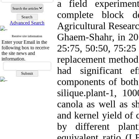
a field experime
complete block de
Advanced Search
Agricultural Resear
Ghaem-Shahr, in 201
Receive site information
Enter your Email in the
25:75, 50:50, 75:25
following box to receive
the site news and
replacement method.
information.
had significant 
components of both
silique.plant-1, 10
canola as well as s
and kernel yield of 
by different plan
equivalent ratio (L