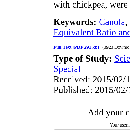
with chickpea, were 
Keywords:
Canola
,
Equivalent Ratio an
Full-Text
[PDF 291 kb]
(3923 Downlo
Type of Study:
Scie
Special
Received: 2015/02/1
Published: 2015/02/
Add your c
Your user