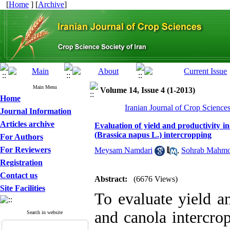
[
Home
] [
Archive
]
Main Menu
Volume 14, Issue 4 (1-2013)
Home
Iranian Journal of Crop Science
Journal Information
Articles archive
Evaluation of yield and productivity in
(Brassica napus L.) intercropping
For Authors
For Reviewers
Meysam Namdari
,
Sohrab Mahmo
Registration
Contact us
Abstract:
(6676 Views)
Site Facilities
To evaluate yield a
and canola intercrop
Search in website