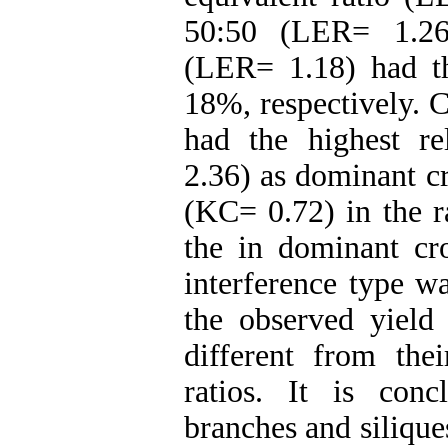
50:50 (LER= 1.26
(LER= 1.18) had t
18%, respectively. C
had the highest re
2.36) as dominant c
(KC= 0.72) in the r
the in dominant cro
interference type w
the observed yield
different from thei
ratios. It is con
branches and silique