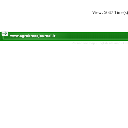
View: 5047 Time(
Persian site map -
English site map
- Cr