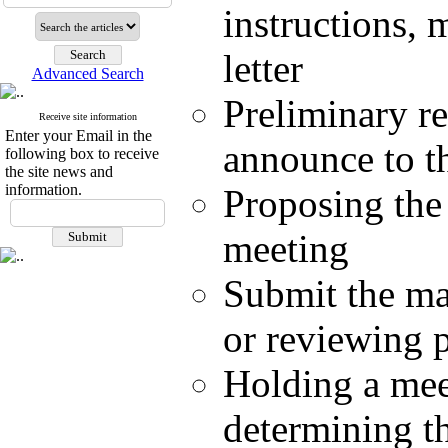
instructions,
letter
Advanced Search
Preliminary re
Receive site information
Enter your Email in the
announce to t
following box to receive
the site news and
information.
Proposing the 
meeting
Submit the ma
or reviewing p
Holding a meet
determining th