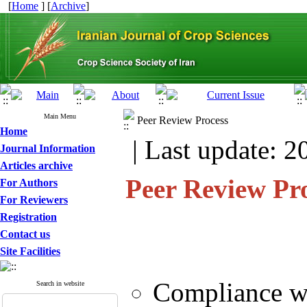
[
Home
] [
Archive
]
Main Menu
Peer Review Process
Home
| Last update: 2
Journal Information
Articles archive
Peer Review Pr
For Authors
For Reviewers
Registration
Contact us
Site Facilities
Compliance wi
Search in website