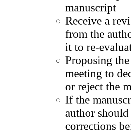
manuscript
Receive a revi
from the aut
it to re-evalu
Proposing the 
meeting to dec
or reject the 
If the manuscr
author should 
corrections be