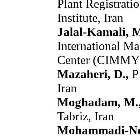
Plant Registrati
Institute, Iran
Jalal-Kamali, M
International M
Center (CIMM
Mazaheri, D.,
Ph
Iran
Moghadam, M.
Tabriz, Iran
Mohammadi-Nej