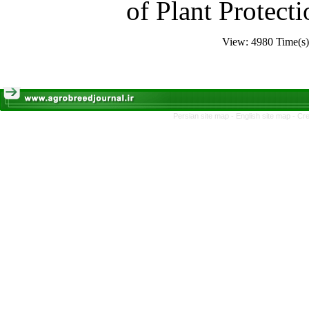
of Plant Protecti
View: 4980 Time(
Persian site map -
English site map
- Cr