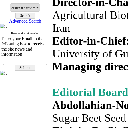
Director-in-Ch
Agricultural Bio
Advanced Search
Iran
Receive site information
Editor-in-Chief
Enter your Email in the
following box to receive
the site news and
University of Gu
information.
Managing direc
Editorial Board
Abdollahian-No
Sugar Beet Seed I