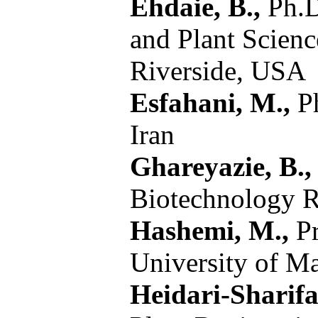
Ehdaie, B.,
Ph.D
and Plant Scienc
Riverside, USA
Esfahani, M.,
Ph
Iran
Ghareyazie, B.,
Biotechnology Re
Hashemi, M.,
Pr
University of M
Heidari-Sharifa