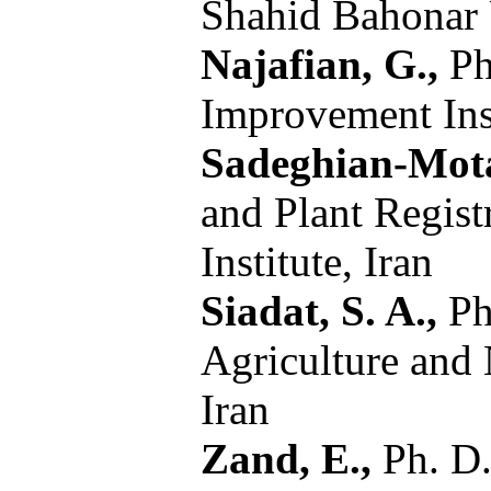
Shahid Bahonar 
Najafian, G.,
Ph.
Improvement Inst
Sadeghian-Mot
and Plant Regist
Institute, Iran
Siadat, S. A.,
Ph
Agriculture and 
Iran
Zand, E.,
Ph. D.,