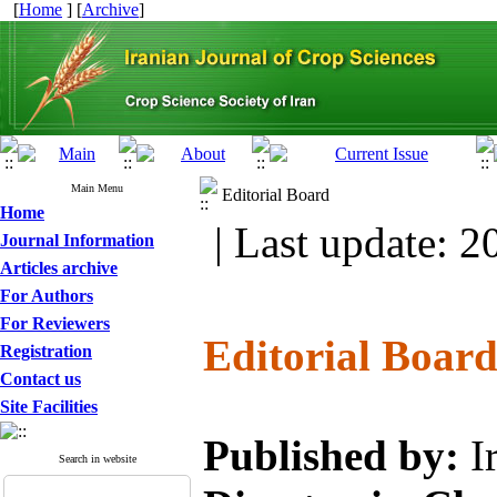
[
Home
] [
Archive
]
Main Menu
Editorial Board
Home
| Last update: 2
Journal Information
Articles archive
For Authors
For Reviewers
Editorial Boar
Registration
Contact us
Site Facilities
Published by:
I
Search in website