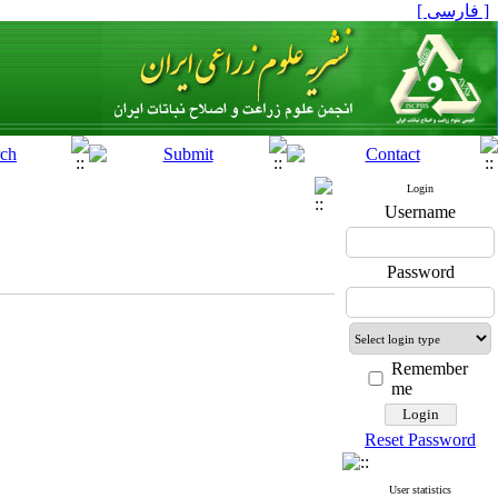
[ فارسی ]
Login
Username
Password
Remember
me
Reset Password
User statistics