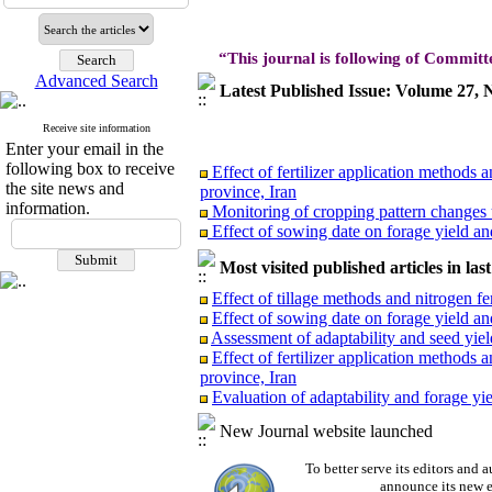
“This journal is following of Committ
Advanced Search
Latest Published Issue: Volume 27
Receive site information
Enter your email in the
Effect of fertilizer application methods 
following box to receive
province, Iran
the site news and
Monitoring of cropping pattern changes u
information.
Effect of sowing date on forage yield and
Effect of tillage methods and nitrogen fer
Evaluation of adaptability and forage yie
Most visited published articles in las
Assessment of adaptability and seed yield
Effect of tillage methods and nitrogen fer
Effect of sowing date on forage yield and
Assessment of adaptability and seed yield
Effect of fertilizer application methods
province, Iran
Effect of fertilizer application methods 
Evaluation of adaptability and forage yie
province, Iran
Monitoring of cropping pattern changes u
New Journal website launched
Effect of sowing date on forage yield and
Effect of tillage methods and nitrogen fer
To better serve its editors an
Evaluation of adaptability and forage yie
announce its new e