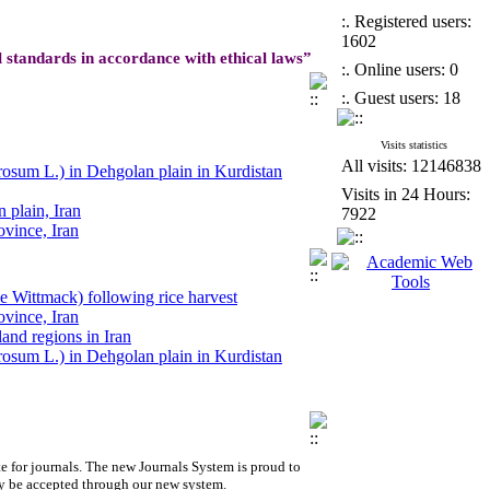
:. Registered users:
1602
l standards in accordance with ethical laws”
:. Online users: 0
:. Guest users: 18
Visits statistics
All visits: 12146838
erosum L.) in Dehgolan plain in Kurdistan
Visits in 24 Hours:
 plain, Iran
7922
ovince, Iran
ale Wittmack) following rice harvest
land regions in Iran
ale Wittmack) following rice harvest
ovince, Iran
land regions in Iran
berosum L.) in Dehgolan plain in Kurdistan
erosum L.) in Dehgolan plain in Kurdistan
 plain, Iran
ovince, Iran
ale Wittmack) following rice harvest
e for journals.
The new
Journals System is proud to
y be accepted through our new system.