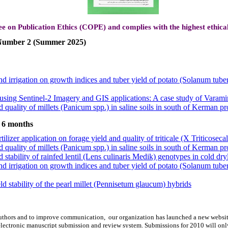
ee on Publication Ethics (COPE) and complies with the highest ethica
, Number 2 (Summer 2025)
and irrigation on growth indices and tuber yield of potato (Solanum tub
sing Sentinel-2 Imagery and GIS applications: A case study of Varamin
 quality of millets (Panicum spp.) in saline soils in south of Kerman pr
tilizer application on forage yield and quality of triticale (X Triticosec
ld stability of the pearl millet (Pennisetum glaucum) hybrids
t 6 months
 stability of rainfed lentil (Lens culinaris Medik) genotypes in cold dry
tilizer application on forage yield and quality of triticale (X Triticosec
 quality of millets (Panicum spp.) in saline soils in south of Kerman pr
 stability of rainfed lentil (Lens culinaris Medik) genotypes in cold dry
 and irrigation on growth indices and tuber yield of potato (Solanum tu
and irrigation on growth indices and tuber yield of potato (Solanum tub
ld stability of the pearl millet (Pennisetum glaucum) hybrids
sing Sentinel-2 Imagery and GIS applications: A case study of Varamin
 quality of millets (Panicum spp.) in saline soils in south of Kerman pr
tilizer application on forage yield and quality of triticale (X Triticosec
d authors and to improve communication,
our organization
has launched a new websit
ld stability of the pearl millet (Pennisetum glaucum) hybrids
lectronic manuscript submission and review system. Submissions for 2010 will onl