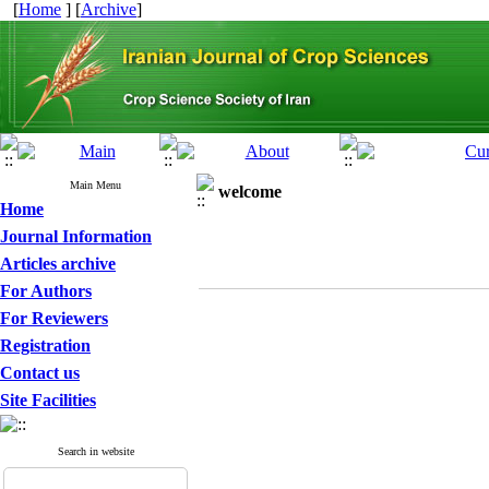
[
Home
] [
Archive
]
Main Menu
welcome
Home
Journal Information
Articles archive
For Authors
For Reviewers
Registration
Contact us
Site Facilities
Search in website