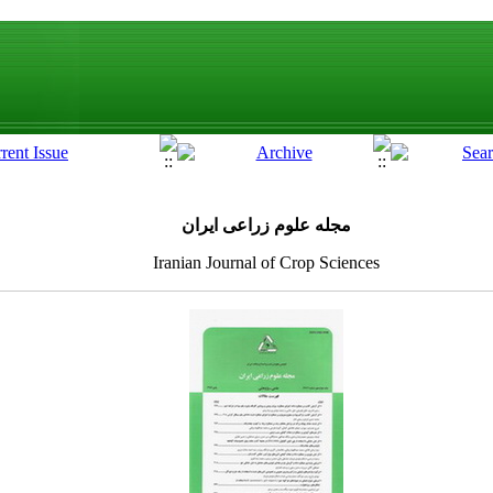
مجله علوم زراعی ایران
Iranian Journal of Crop Sciences