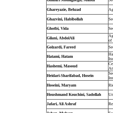
Ghareyazie
, Behzad
Ag
Ghazvini, Habibollah
Se
Ghotbi, Vida
Se
Ag
Gilani, AbdolAli
of
Golzardi, Fareed
Se
Ha
Hatami, Hatam
Ir
Ce
Hashemi, Masoud
Am
Se
Heidari-Sharifabad, Hosein
Ins
Hoseini, Maryam
Ric
Houshmand Kouchini, Sadollah
Un
Jafari, Ali Ashraf
Re