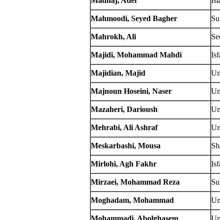
Madhaj, Adel
Is
Mahmoodi, Seyed Bagher
Su
Mahrokh, Ali
Se
Majidi, Mohammad Mahdi
Is
Majidian, Majid
Un
Majnoun Hoseini, Naser
Un
Mazaheri, Darioush
Un
Mehrabi, Ali Ashraf
Un
Meskarbashi, Mousa
Sh
Mirlohi, Agh Fakhr
Is
Mirzaei, Mohammad Reza
Su
Moghadam, Mohammad
Un
Mohammadi, Abolghasem
Un