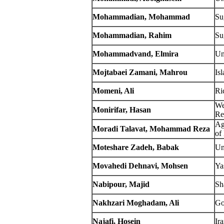
Mohammadian, Mohammad
Su
Mohammadian, Rahim
Su
Mohammadvand, Elmira
Un
Mojtabaei Zamani, Mahrou
Is
Momeni, Ali
Ri
We
Monirifar, Hasan
Re
Ag
Moradi Talavat, Mohammad Reza
of
Moteshare Zadeh, Babak
Un
Movahedi Dehnavi, Mohsen
Ya
Nabipour, Majid
Sh
Nakhzari Moghadam, Ali
Go
Najafi, Hosein
Ir