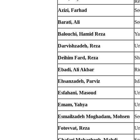
Re
Azizi, Farhad
Se
Barati, Ali
Se
Balouchi, Hamid Reza
Ya
Darvishzadeh, Reza
Un
Deihim Fard, Reza
Sh
Ebadi, Ali Akbar
Ri
Ehsanzadeh, Parviz
Is
Esfahani, Masoud
Un
Emam, Yahya
Un
Esmailzadeh Moghadam, Mohsen
Se
Fotovvat, Reza
Un
Ghafari Mohaghegh, Mahdi
Se