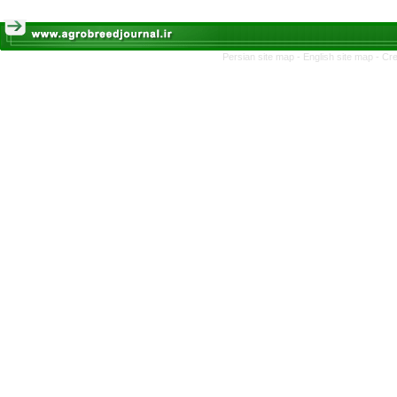
Persian site map -
English site map
- Cr