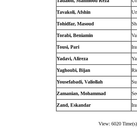
Tadaion, Mahmood Reza
Un
Tavakoli, Afshin
Un
Tohidfar, Masoud
Sh
Torabi, Beniamin
Va
Tousi, Pari
Ir
Yadavi, Alireza
Ya
Yaghoubi, Bijan
Ri
Yousefabadi, Valiollah
Su
Zamanian, Mohammad
Se
Zand, Eskandar
Ir
View: 6020 Time(