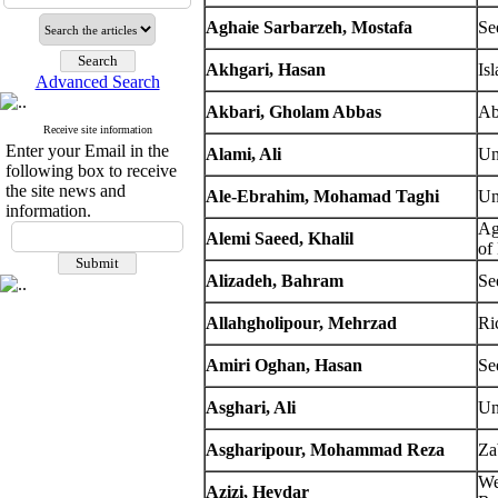
Aghaie Sarbarzeh, Mostafa
Se
Akhgari, Hasan
Is
Advanced Search
Akbari, Gholam Abbas
Ab
Receive site information
Enter your Email in the
Alami, Ali
Un
following box to receive
the site news and
Ale-Ebrahim, Mohamad Taghi
Un
information.
Ag
Alemi Saeed, Khalil
of
Alizadeh, Bahram
Se
Allahgholipour, Mehrzad
Ri
Amiri Oghan, Hasan
Se
Asghari, Ali
Un
Asgharipour, Mohammad Reza
Za
We
Azizi, Heydar