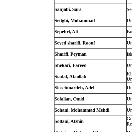
Sanjabi, Sara
Se
Sedghi, Mohammad
Un
Sepehri, Ali
Bu
Seyed sharifi, Raouf
Un
Sharifi, Peyman
Is
Shekari, Fareed
Un
Kh
Siadat, Ataollah
Un
Siosehmardeh, Adel
Un
Sofalian, Omid
Un
Sohani, Mohammad Mehdi
Un
Go
Soltani, Afshin
Re