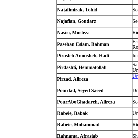
Najafimirak, Tohid
Se
Najafian, Goudarz
Se
Nasiri, Morteza
Ri
Ea
Paseban Eslam, Bahman
Re
Pirasteh Anousheh, Hadi
Ir
Sa
Pirdashti, Hemmatollah
Un
Un
Pirzad, Alireza
Poordad, Seyed Saeed
Dr
PourAboGhadareh, Alireza
Se
Rabeie, Babak
Un
Rabeie, Mohammad
Ric
Rahnama, Afrasiab
Sh