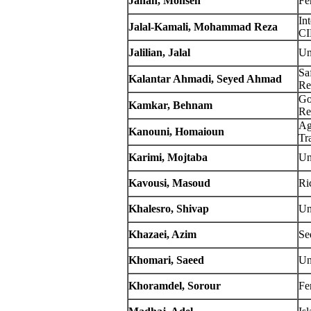
Jahan, Mohsen
Fe
In
Jalal-Kamali,
Mohammad Reza
C
Jalilian, Jalal
Un
Sa
Kalantar Ahmadi, Seyed Ahmad
Re
Go
Kamkar, Behnam
Re
Ag
Kanouni, Homaioun
Tr
Karimi, Mojtaba
Un
Kavousi, Masoud
Ri
Khalesro, Shivap
Un
Khazaei, Azim
Se
Khomari, Saeed
Un
Khoramdel, Sorour
Fe