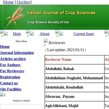
[
Home
] [
Archive
]
Main Menu
Reviewers
Home
| Last update: 2021/01/11 |
Journal Information
Articles archive
Reviewer Name
Af
For Authors
Abdollahi, Babak
Un
For Reviewers
Registration
Abdollahian-Noghabi
, Mohammad
Su
Contact us
Abdolshahi, Rouhollah
Sh
Site Facilities
Abravan, Payam
Ir
Search in website
AghAlikhani, Majid
Ta