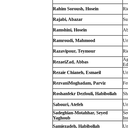
Rahim Soroush, Hosein
Ric
Rajabi, Abazar
Su
Ramshini, Hosein
Ab
Ramroudi, Mahmood
Un
Razavipour, Teymour
Ric
Ag
RezaeiZad, Abbas
Ed
Rezaie Chianeh, Esmaeil
Un
RezvaniMoghadam, Parviz
Fe
Roshanfekr Dezfouli, Habibollah
Sh
Sabouri, Atefeh
Un
Sadeghian-Motahhar, Seyed
Se
Yaghoub
Ins
Samiezadeh, Habibollah
Un