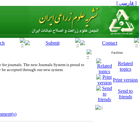
[ فارسی ]
Facilities
Related
 for journals.
The new
Journals System is proud to
topics
y be accepted through our new system.
Print version
Send to
friends
mment(s)