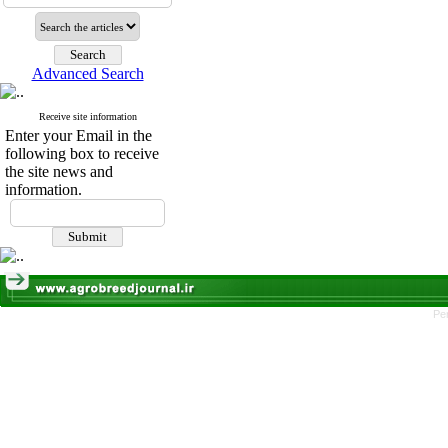
Advanced Search
Receive site information
Enter your Email in the
following box to receive
the site news and
information.
Pe