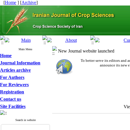
[
Home
] [
Archive
]
Main Menu
New Journal website launched
Home
To better serve its editors an
Journal Information
announce its new e
Articles archive
For Authors
For Reviewers
Registration
Contact us
Site Facilities
Vi
Search in website