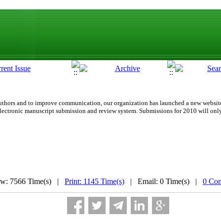
d authors and to improve communication,
our organization
has launched a new website
lectronic manuscript submission and review system. Submissions for 2010 will onl
ew: 7566 Time(s) |
Print: 1145 Time(s)
| Email: 0 Time(s) |
0 Co