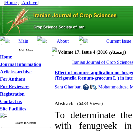
[
Home
] [
Archive
]
Main Menu
Volume 17, Issue 4 (زمستان 2016)
Home
Iranian Journal of Crop Science
Journal Information
Articles archive
Effect of manure application on forag
(Trigonella foenum-graecum L.) in int
For Authors
For Reviewers
Sara Ghanbari
,
Mohammadreza Mo
Registration
Contact us
Abstract:
(6433 Views)
Site Facilities
To determinate th
with fenugreek in
Search in website