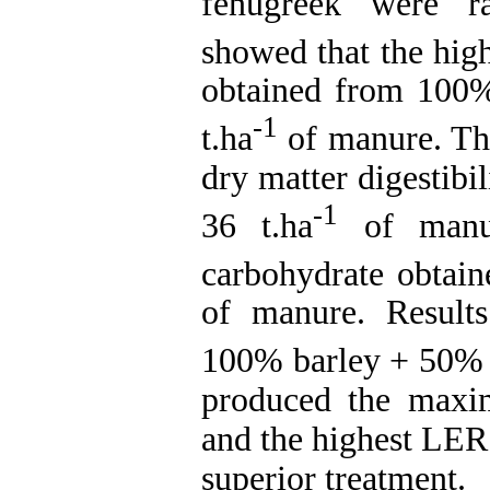
fenugreek were ra
showed that the high
obtained from 100
-1
t.ha
of manure. The
dry matter digestibi
-1
36 t.ha
of manur
carbohydrate obtain
of manure. Result
100% barley + 50% 
produced the maxi
and the highest LER 
superior treatment.