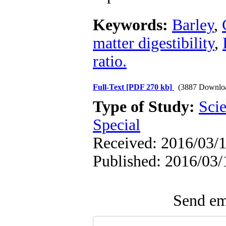
Keywords:
Barley
,
matter digestibility
,
ratio.
Full-Text
[PDF 270 kb]
(3887 Downlo
Type of Study:
Scie
Special
Received: 2016/03/1
Published: 2016/03/
Send ema