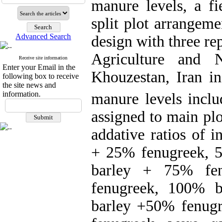
manure levels, a fi
split plot arrangem
Advanced Search
design with three re
Agriculture and N
Receive site information
Enter your Email in the
Khouzestan, Iran i
following box to receive
the site news and
information.
manure levels inclu
assigned to main plo
addative ratios of 
+ 25% fenugreek, 
barley + 75% fe
fenugreek, 100% 
barley +50% fenugr