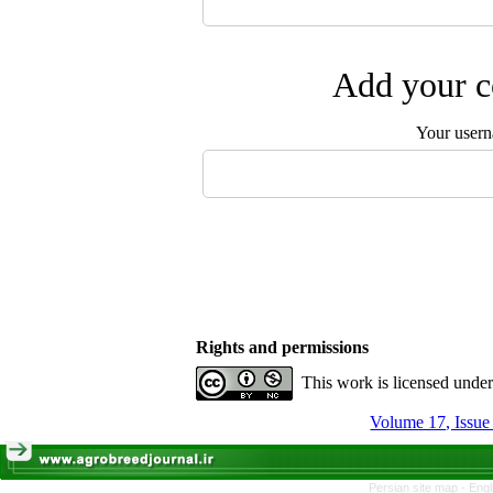
Add your c
Your user
Rights and permissions
This work is licensed unde
Persian site map -
Engl