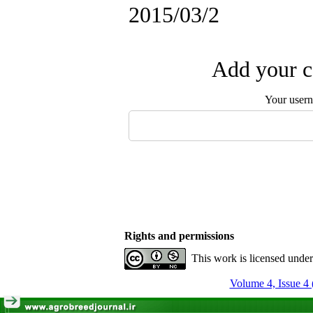
2015/03/2
Add your c
Your user
Rights and permissions
This work is licensed unde
Volume 4, Issue 4 