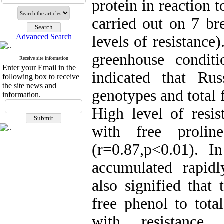
protein in reaction 
carried out on 7 br
Advanced Search
levels of resistanc
greenhouse condit
Receive site information
Enter your Email in the
indicated that Ru
following box to receive
the site news and
genotypes and total 
information.
High level of resis
with free prolin
(r=0.87,p<0.01). In
accumulated rapidl
also signified that 
free phenol to tota
with resistance