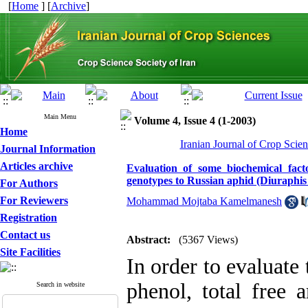
[
Home
] [
Archive
]
Main Menu
Volume 4, Issue 4 (1-2003)
Home
Iranian Journal of Crop Scien
Journal Information
Articles archive
Evaluation of some biochemical fact
genotypes to Russian aphid (Diuraphis
For Authors
For Reviewers
Mohammad Mojtaba Kamelmanesh
Registration
Contact us
Abstract:
(5367 Views)
Site Facilities
In order to evaluate 
phenol, total free 
Search in website