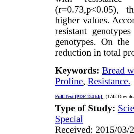
(r=0.73,p<0.05), t
higher values. Accor
resistant genotypes
genotypes. On the 
reduction in total pr
Keywords:
Bread w
Proline
,
Resistance.
Full-Text
[PDF 154 kb]
(1742 Downlo
Type of Study:
Scie
Special
Received: 2015/03/2 