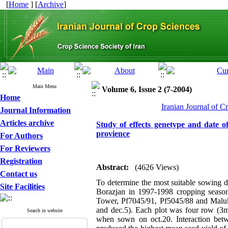
[
Home
] [
Archive
]
Main Menu
Volume 6, Issue 2 (7-2004)
Home
Iranian Journal of C
Journal Information
Articles archive
Study of effects genetype and date o
provience
For Authors
For Reviewers
Registration
Abstract:
(4626 Views)
Contact us
To determine the most suitable sowing da
Site Facilities
Borazjan in 1997-1998 cropping season 
Tower, Pf7045/91, Pf5045/88 and Maluka
and dec.5). Each plot was four row (3m
Search in website
when sown on oct.20. Interaction bet