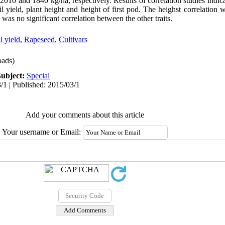
010 and 1840 kg/ha, respectively. Results of correlation studies indica
oil yield, plant height and height of first pod. The heighst correlatio
 was no significant correlation between the other traits.
l yield
,
Rapeseed
,
Cultivars
ads)
Subject:
Special
/1 | Published: 2015/03/1
Add your comments about this article
Your username or Email: