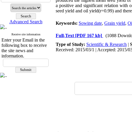
produced the highest mean seed yield of 2
a positive and significant relation with 
seed yield and oil yield(r=0.99) and there
Advanced Search
Keywords:
Sowing date
,
Grain yield
,
Oi
Receive site information
Full-Text
[PDF 167 kb]
(1088 Downlo
Enter your Email in the
Type of Study:
Scientific & Research
|
following box to receive
Received: 2015/03/1 | Accepted: 2015/03
the site news and
information.