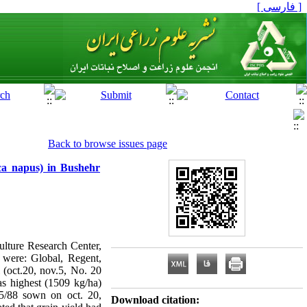
[ فارسی ]
Back to browse issues page
ica napus) in Bushehr
culture Research Center,
s were: Global, Regent,
 (oct.20, nov.5, No. 20
s highest (1509 kg/ha)
45/88 sown on oct. 20,
Download citation: