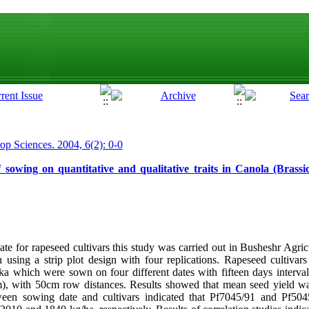
rop Sciences. 2004, 6(2): 0-0
f sowing on quantitative and qualitative traits in Canola (Brass
te for rapeseed cultivars this study was carried out in Busheshr Agri
using a strip plot design with four replications. Rapeseed cultivar
 which were sown on four different dates with fifteen days interval
), with 50cm row distances. Results showed that mean seed yield wa
ween sowing date and cultivars indicated that Pf7045/91 and Pf50