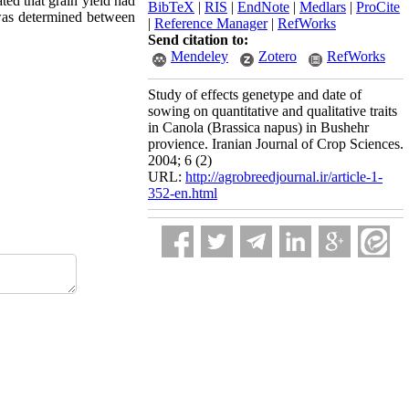
ted that grain yield had
BibTeX
|
RIS
|
EndNote
|
Medlars
|
ProCite
n was determined between
|
Reference Manager
|
RefWorks
Send citation to:
Mendeley
Zotero
RefWorks
Study of effects genetype and date of
sowing on quantitative and qualitative traits
in Canola (Brassica napus) in Bushehr
provience. Iranian Journal of Crop Sciences.
2004; 6 (2)
URL:
http://agrobreedjournal.ir/article-1-
352-en.html