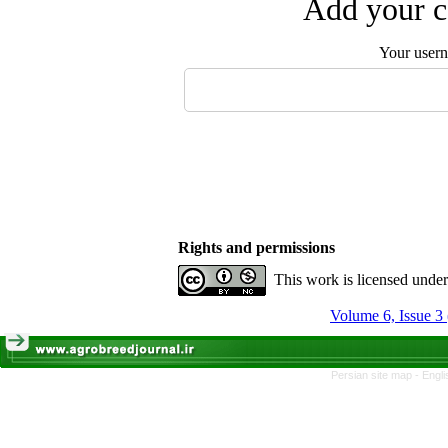
Add your c
Your user
Rights and permissions
This work is licensed unde
Volume 6, Issue 3
Persian site map -
Engli