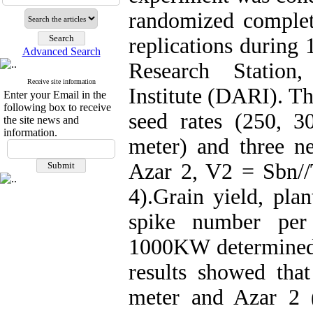
randomized comple
replications during
Advanced Search
Research Station
Receive site information
Institute (DARI). Th
Enter your Email in the
following box to receive
seed rates (250, 
the site news and
information.
meter) and three 
Azar 2, V2 = Sbn/
4).Grain yield, pla
spike number per
1000KW determined 
results showed tha
meter and Azar 2 (