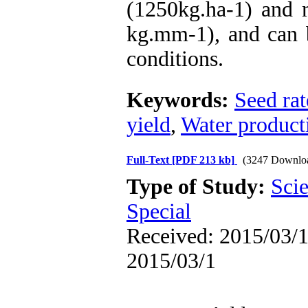
(1250kg.ha-1) and 
kg.mm-1), and can 
conditions.
Keywords:
Seed rat
yield
,
Water product
Full-Text
[PDF 213 kb]
(3247 Downlo
Type of Study:
Scie
Special
Received: 2015/03/1 
2015/03/1