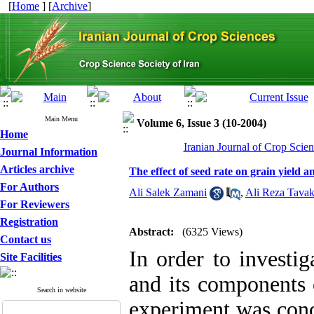
[
Home
] [
Archive
]
Main Menu
Volume 6, Issue 3 (10-2004)
Home
Iranian Journal of Crop Scien
Journal Information
Articles archive
The effect of seed rate on grain yield 
For Authors
Ali Salek Zamani
,
Ali Reza Tavak
For Reviewers
Registration
Abstract:
(6325 Views)
Contact us
In order to investig
Site Facilities
and its components 
Search in website
experiment was cond