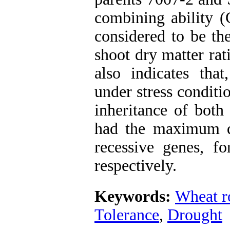
combining ability (
considered to be th
shoot dry matter rat
also indicates tha
under stress conditi
inheritance of both
had the maximum 
recessive genes, fo
respectively.
Keywords:
Wheat r
Tolerance
,
Drought