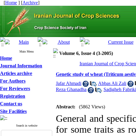
[
Home
] [
Archive
]
Main Menu
Volume 6, Issue 4 (3-2005)
Home
Iranian Journal of Crop Scien
Journal Information
Articles archive
Genetic study of wheat (Triticum aestiv
For Authors
Jafar Ahmadi
,
Abbas Ali Zali
For Reviewers
Reza Ghanadha
,
Sadigheh Fabrik
Registration
Contact us
Abstract:
(5862 Views)
Site Facilities
General and specifi
Search in website
for some traits as r