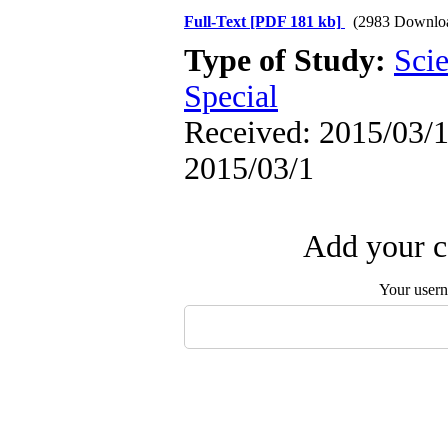
Full-Text
[PDF 181 kb]
(2983 Downlo
Type of Study:
Scie
Special
Received: 2015/03/1 
2015/03/1
Add your c
Your user