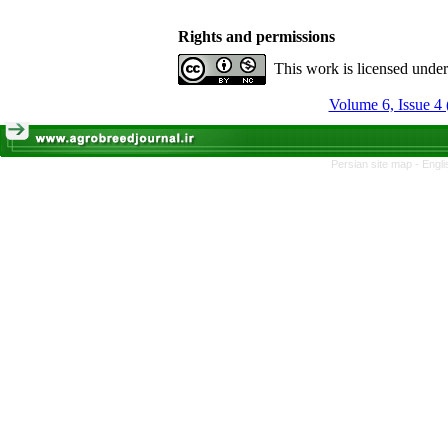
Rights and permissions
This work is licensed unde
Volume 6, Issue 4 
Persian site map -
Engli