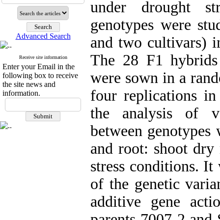
under drought st
genotypes were stud
Advanced Search
and two cultivars) i
The 28 F1 hybrids 
Receive site information
Enter your Email in the
were sown in a rand
following box to receive
the site news and
four replications i
information.
the analysis of v
between genotypes w
and root: shoot dry
stress conditions. I
of the genetic vari
additive gene acti
parents 7007-2 and 