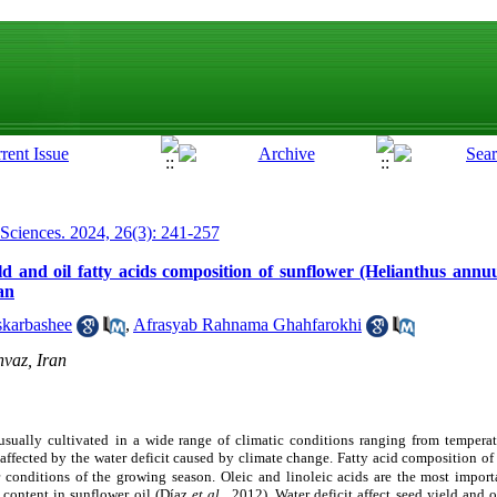
 Sciences. 2024, 26(3): 241-257
ield and oil fatty acids composition of sunflower (Helianthus annu
an
karbashee
,
Afrasyab Rahnama Ghahfarokhi
vaz, Iran
 usually cultivated
in a wide range of climatic conditions ranging from temperat
s affected by the water deficit caused by climate change. Fatty acid composition o
 conditions of the growing season.
Oleic and linoleic acids are the most importa
 content in sunflower oil (
Díaz
et al
., 2012
). Water deficit affect seed yield and o