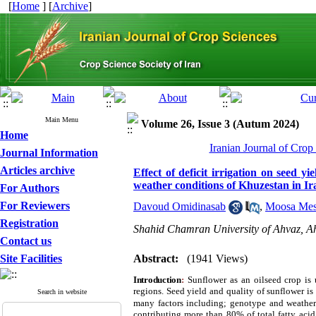
[
Home
] [
Archive
]
Main Menu
Volume 26, Issue 3 (Autum 2024)
Home
Iranian Journal of Crop
Journal Information
Articles archive
Effect of deficit irrigation on seed y
weather conditions of Khuzestan in Ir
For Authors
For Reviewers
Davoud Omidinasab
,
Moosa Mes
Registration
Shahid Chamran University of Ahvaz, Ah
Contact us
Site Facilities
Abstract:
(1941 Views)
Introduction
:
Sunflower as an oilseed crop
is
regions. Seed yield and quality of sunflower i
Search in website
many factors including; genotype and weather
contributing more than 80% of total fatty acid