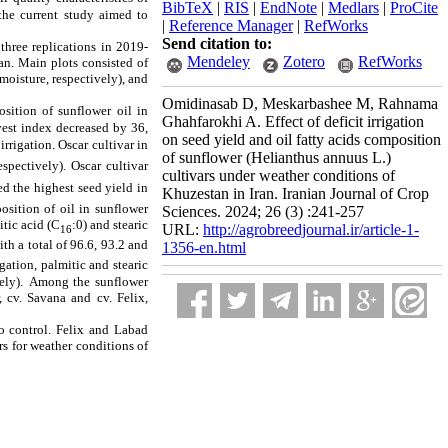
BibTeX
|
RIS
|
EndNote
|
Medlars
|
ProCite
 the current study aimed to
|
Reference Manager
|
RefWorks
Send citation to:
hree replications in 2019-
Mendeley
Zotero
RefWorks
an. Main plots consisted of
 moisture
, respectively), and
Omidinasab D, Meskarbashee M, Rahnama
osition of sunflower oil in
Ghahfarokhi A. Effect of deficit irrigation
vest index decreased
by 36,
on seed yield and oil fatty acids composition
 irrigation
. Oscar cultivar in
of sunflower (Helianthus annuus L.)
respectively).
Oscar cultivar
cultivars under weather conditions of
ed the highest seed yield in
Khuzestan in Iran. Iranian Journal of Crop
osition of oil in sunflower
Sciences. 2024; 26 (3) :241-257
tic acid (C
:0) and stearic
URL:
http://agrobreedjournal.ir/article-1-
16
with a total of 96.6, 93.2 and
1356-en.html
igation, palmitic and stearic
ely).
Among the sunflower
, cv. Savana and cv. Felix,
to control. Felix and Labad
rs for weather conditions of