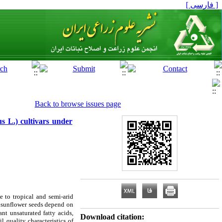
[ فارسی ]
Back to browse issues page
us L.) cultivars under
e to tropical and semi-arid
f sunflower seeds depend on
nt unsaturated fatty acids,
Download citation:
il quality characteristics of