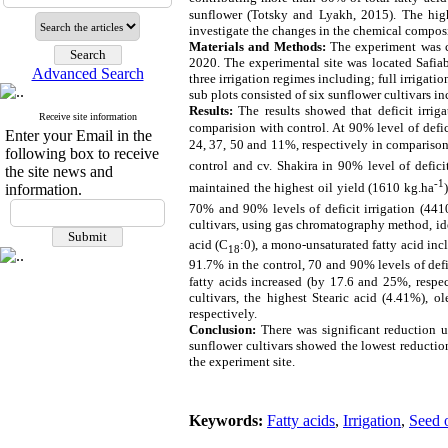
sunflower (
Totsky and Lyakh, 2015
).
The high
investigate the changes in the chemical composit
Materials and Methods:
The experiment was ca
2020. The experimental site was located Safiab
Advanced Search
three irrigation regimes including; full irrigati
sub plots consisted of six sunflower cultivars i
Results:
The results showed that deficit irrig
Receive site information
comparision with control.
At
90% level of defic
Enter your Email in the
24, 37, 50 and 11%, respectively in comparison
following box to receive
control
and cv. Shakira in
90% level of deficit
the site news and
-1
maintained the highest oil yield (1610 kg.ha
information.
70% and 90%
levels of deficit irrigation
(441
cultivars, using gas chromatography method, ide
acid (C
:0), a mono-unsaturated fatty acid inc
18
91.7% in the control, 70 and 90% levels of defici
fatty acids increased (by 17.6 and 25%, respec
cultivars, the highest Stearic acid (4.41%), o
respectively.
Conclusion:
There was significant reduction u
sunflower cultivars showed the lowest reduction 
the experiment site.
Keywords:
Fatty acids
,
Irrigation
,
Seed o