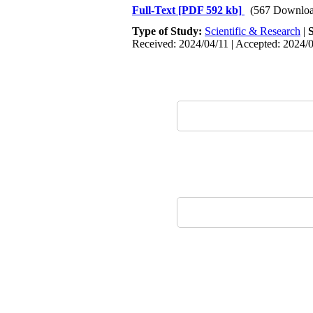
Full-Text
[PDF 592 kb]
(567 Downloa
Type of Study:
Scientific & Research
|
Received: 2024/04/11 | Accepted: 2024/0