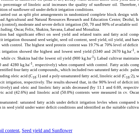
 percentage of linoleic acid increases the quality of sunflower oil.
Therefore,
ion of sunflower oil under deficit irrigation conditions.
rried out as split plot arrangements in randomized complete block design with t
ad Agricultural and Natural Resources Research and Education Center, Dezful, Ir
on (control), moderate and severe deficit irrigation (50, 70 and 90% of
available soil
ncluding; Oscar, Felix, Shakira, Savana, Labad and Monaliza.
ation had significant effect on seed yield and related traits and fatty acid comp
it irrigation
thousand seed weight, seed oil content, seed yield, oil yield, and har
 with control.
The highest seed protein content was 19.7% at 70% level of
deficit
-1
 irrigation
showed the highest and lowest seed yield (5340 and 2670 kg.ha
, 
-1
) while cv. Shakira had the lowest oil yield (900 kg.ha
). Labad cultivar maintain
-1
0 and 4280 kg.ha
, respectively) when compared with control.
Fatty acids comp
ntified four fatty acid compounds,, which included two saturated fatty acids: palmi
luding oleic acid (C
:1) and a poly-unsaturated fatty acid, linoleic acid (C
:2), 
18
18
t irrigation, respectively. The results showed that, in the 90% level of deficit irr
tively) and oleic and linoleic fatty acids decreased (by 11.1 and 6.69, respectiv
leic acid (42.6%) and linoleic acid (50.0%) contents were measured in cv. Oscar
nsaturated
:
saturated fatty acids under deficit irrigation levles when compared 
in seed yield under water deficit conditions and identified as the suitable cultiva
il content
,
Seed yield and Sunflower