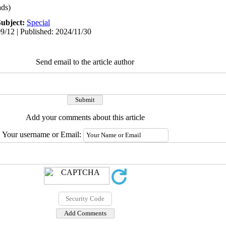
ds)
Subject:
Special
9/12 | Published: 2024/11/30
Send email to the article author
Add your comments about this article
Your username or Email: