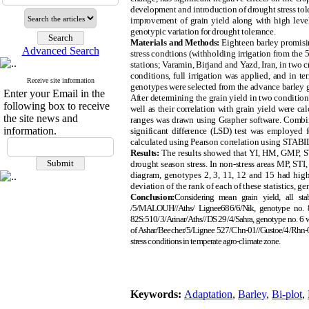
development and introduction of drought stress tole
improvement of grain yield along with high level 
genotypic variation for drought tolerance.
Materials and Methods:
Eighteen barley promisin
Advanced Search
stress condtions (withholding irrigation from the
stations; Varamin, Birjand and Yazd, Iran, in two 
conditions, full irrigation was applied, and in 
Receive site information
genotypes were selected from the advance barley g
Enter your Email in the
After determining the grain yield in two conditio
following box to receive
well as their correlation with grain yield were 
the site news and
ranges was drawn using Grapher software. Combine
information.
significant difference (LSD) test was employed fo
calculated using Pearson correlation using STA
Results:
The results showed that YI, HM, GMP, STI
drought season stress. In non-stress areas MP, ST
diagram, genotypes 2, 3, 11, 12 and 15 had higher
deviation of the rank of each of these statistics, ge
Conclusion:
Considering mean grain yield, all st
/5/MALOUH//Aths/ Lignee686/6/Nik, genotype no. 8
82S:510/3/Arinar/Aths//DS 29/4/Sahra, genotype no. 6 w
of Ashar/Beecher/5/Lignee 527/Chn-01//Gustoe/4/Rhn-08/3/
stress conditions in temperate agro-climate zone.
Keywords:
Adaptation
,
Barley
,
Bi-plot
,