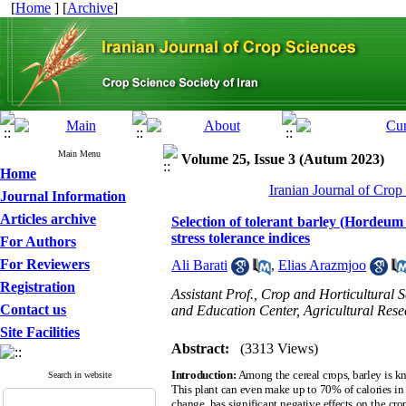
[
Home
] [
Archive
]
Main Menu
Volume 25, Issue 3 (Autum 2023)
Home
Iranian Journal of Crop
Journal Information
Articles archive
Selection of tolerant barley (Hordeum 
stress tolerance indices
For Authors
For Reviewers
Ali Barati
,
Elias Arazmjoo
Registration
Assistant Prof., Crop and Horticultural
Contact us
and Education Center, Agricultural Res
Site Facilities
Abstract:
(3313 Views)
Introduction:
Among the cereal crops, barley is kn
Search in website
This plant can even make up to 70% of calories in l
change, has significant negative effects on the cro