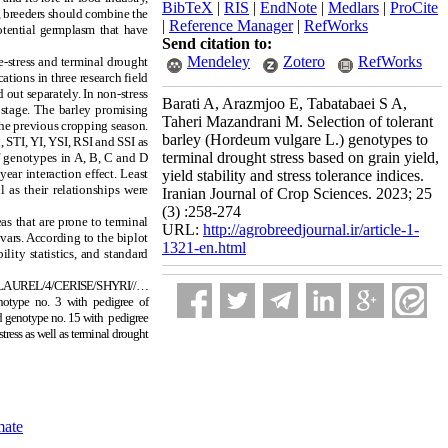
BibTeX
|
RIS
|
EndNote
|
Medlars
|
ProCite
e, breeders should combine the
|
Reference Manager
|
RefWorks
potential germplasm that have
Send citation to:
Mendeley
Zotero
RefWorks
-stress and terminal drought
tions in three research field
out separately. In non-stress
Barati A, Arazmjoo E, Tabatabaei S A,
 stage. The barley promising
Taheri Mazandrani M. Selection of tolerant
the previous cropping season.
barley (Hordeum vulgare L.) genotypes to
 STI, YI, YSI, RSI and SSI as
terminal drought stress based on grain yield,
f genotypes in A, B, C and D
ar interaction effect. Least
yield stability and stress tolerance indices.
l as their relationships were
Iranian Journal of Crop Sciences. 2023; 25
(3) :258-274
s that are prone to terminal
URL:
http://agrobreedjournal.ir/article-1-
vars. According to the biplot
1321-en.html
lity statistics, and standard
RI//LAUREL/4/CERISE/SHYRI//…
otype no. 3 with pedigree of
d genotype no. 15 with pedigree
tress as well as terminal drought
mate