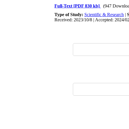
Full-Text
[PDF 830 kb]
(947 Downloa
Type of Study:
Scientific & Research
|
Received: 2023/10/8 | Accepted: 2024/02