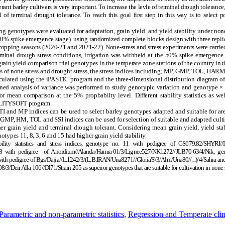
rant barley cultivars is very important. To increase the levle of terminal drough toleranc
of terminal drought tolerance. To reach this goal first step in this way is to select 
g genotypes were evaluated for adaptation, grain yield and yield stability under none
 50% spike emergence stage) using randomized complete blocks design with three replica
cropping seasons (2020-21 and 2021-22). None-stress and stress experiments were carried 
terminal drough stress conditions, irrigation was withheld at the 50% spike emergence
rain yield comparison trial genotypes in the temperate zone stations of the country in 
ns of none stress and drought stress, the stress indices including; MP, GMP, TOL, HARM,
calculated using the iPASTIC program and the three-dimensional distribution diagram o
d analysis of variance was performed to study genotypic variation and genotype × ye
r mean comparison at the 5% propbabilty level. Different stability statistics as wel
BILITYSOFT program.
 and MP indices can be used to select barley genotypes adapted and suitable for area
I, GMP, HM, TOL and SSI indices can be used for selection of suitable and adapted culti
 grain yield and terminal drough tolerant. Considering mean grain yield, yield stabi
notypes 11, 8, 3, 6 and 15 had higher grain yield stability.
ability statistics and stress indices, genotype no. 11 with pedigree of GS679.82/SHY
 with pedigree of Anoidium//Alanda/Hamra-01/3/Lignee527/NK1272//JLB70-63/4/Nik, gen
ith pedigree of Bgs/Dajia//L.1242/3/(L.B.IRAN/Una8271//Gloria'S'/3/Alm/Una80//....)/4/Sahra an
Deir Alla 106//Dl71/Strain 205 as superior genotypes that are suitable for cultivation in none-s
Parametric and non-parametric statistics
,
Regression and Temperate cli