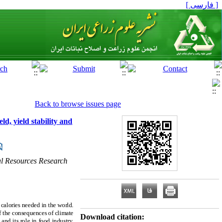
[ فارسی ]
Back to browse issues page
d, yield stability and
al Resources Research
calories needed in the world.
of the consequences of climate
Download citation:
and its role in food industry,