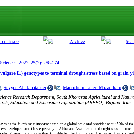
 Sciences. 2023, 25(3): 258-274
vulgare L.) genotypes to terminal drought stress based on grain yiel
,
Seyyed Ali Tabatabaei
,
Manochehr Taheri Mazandrani
 Science Research Department, South Khorasan Agricultural and Natur
earch, Education and Extension Organization (AREEO), Birjand, Iran
own as the fourth most important crop on a global scale and provides about 50% of the 
ess developed countries, especially in Africa and Asia. Terminal drought stress, as one 
p plants’ growth and production. Considering the importance of barley as livestock feed 