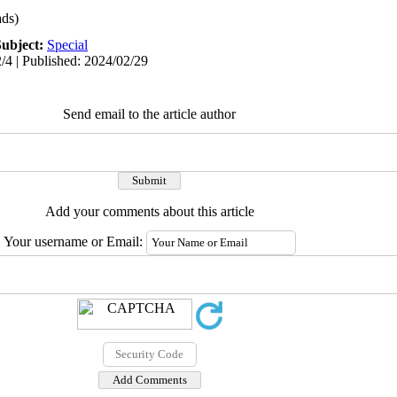
ds)
Subject:
Special
/4 | Published: 2024/02/29
Send email to the article author
Add your comments about this article
Your username or Email: