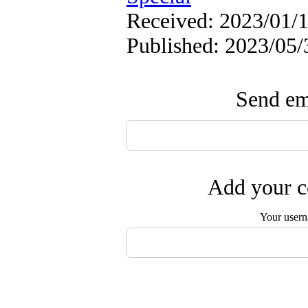
Received: 2023/01/1
Published: 2023/05/
Send ema
Add your c
Your user