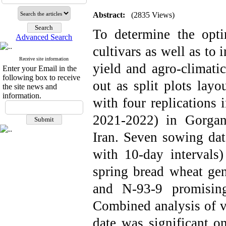
Abstract:
(2835 Views)
To determine the opt
Advanced Search
cultivars as well as to 
Receive site information
yield and agro-climatic
Enter your Email in the
following box to receive
out as split plots lay
the site news and
information.
with four replications
2021-2022) in Gorgan 
Iran. Seven sowing da
with 10-day intervals
spring bread wheat gen
and N-93-9 promising
Combined analysis of v
date was significant on