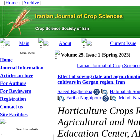
[
Home
] [
Archive
]
Main Menu
Volume 25, Issue 1 (Spring 2023)
Home
Iranian Journal of Crop Science
Journal Information
Articles archive
Effect of sowing date and agro-climati
cultivars in Gorgan region, Iran
For Authors
For Reviewers
Saeed Bagherikia
,
Habiballah So
,
Fariba Naghipour
,
Mehdi Naz
Registration
Contact us
Horticulture Crops 
Site Facilities
Agricultural and Na
Search in website
Education Center, 