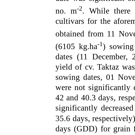
-2
no. m
. While there 
cultivars for the afore
obtained from 11 Nov
-1
(6105 kg.ha
) sowing
dates (11 December, 
yield of cv. Taktaz was
sowing dates, 01 Nov
were not significantly d
42 and 40.3 days, respe
significantly decrease
35.6 days,
respectively
days (GDD) for grain f