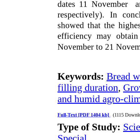
dates 11 November 
respectively). In conc
showed that the highe
efficiency may obtai
November to 21
Novemb
Keywords:
Bread w
filling duration
,
Gro
and humid agro-clim
Full-Text
[PDF 1404 kb]
(1115 Downl
Type of Study:
Scie
Special