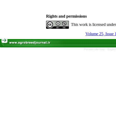
Rights and permissions
This work is licensed unde
Volume 25, Issue 
Persian site map -
Englis