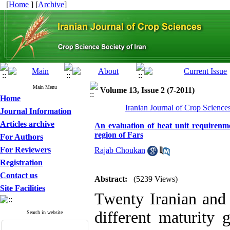
[
Home
] [
Archive
]
Main Menu
Volume 13, Issue 2 (7-2011)
Home
Iranian Journal of Crop Science
Journal Information
Articles archive
An evaluation of heat unit requirenm
region of Fars
For Authors
For Reviewers
Rajab Choukan
Registration
Contact us
Abstract:
(5239 Views)
Site Facilities
Twenty Iranian and 
different maturity 
Search in website