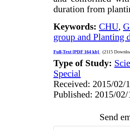
duration from planti
Keywords:
CHU
,
G
group and Planting 
Full-Text
[PDF 164 kb]
(2115 Downlo
Type of Study:
Scie
Special
Received: 2015/02/1
Published: 2015/02/
Send ema