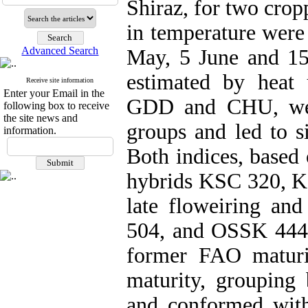
Shiraz, for two crop
in temperature were 
Advanced Search
May, 5 June and 15
estimated by heat 
Receive site information
Enter your Email in the
GDD and CHU, were
following box to receive
the site news and
groups and led to s
information.
Both indices, based 
hybrids KSC 320, 
late floweiring a
504, and OSSK 444 
former FAO maturi
maturity, groupin
and conformed with