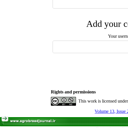
Add your c
Your user
Rights and permissions
This work is licensed unde
Volume 13, Issue 