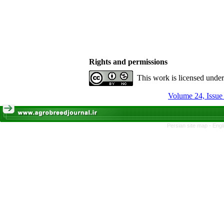
Rights and permissions
This work is licensed unde
Volume 24, Issue
Persian site map -
Engl