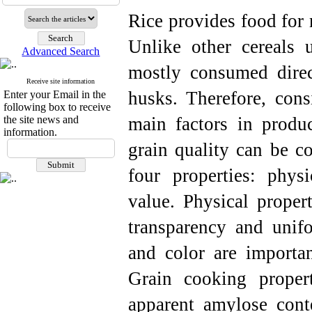
Rice provides food for 
Unlike other cereals 
Advanced Search
mostly consumed dire
Receive site information
husks. Therefore, cons
Enter your Email in the
following box to receive
the site news and
main factors in produ
information.
grain quality can be c
four properties: physi
value. Physical proper
transparency and unifo
and color are importan
Grain cooking propert
apparent amylose conte