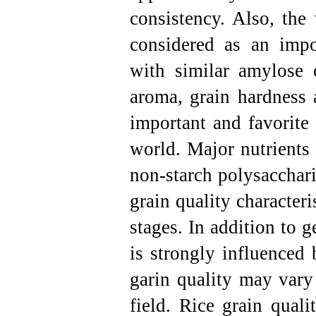
consistency. Also, the 
considered as an impor
with similar amylose c
aroma, grain hardness 
important and favorite 
world. Major nutrients i
non-starch polysacchari
grain quality characteri
stages. In addition to g
is strongly influenced 
garin quality may vary
field.
Rice grain qualit