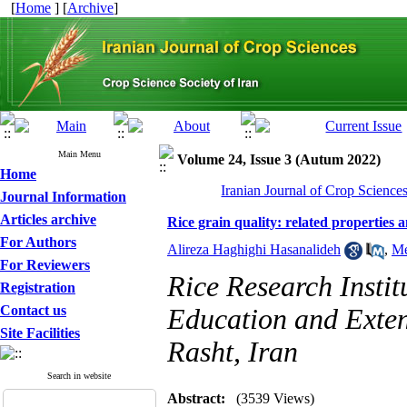
[
Home
] [
Archive
]
Main Menu
Volume 24, Issue 3 (Autum 2022)
Home
Iranian Journal of Crop Science
Journal Information
Articles archive
Rice grain quality: related properties a
For Authors
Alireza Haghighi Hasanalideh
,
Me
For Reviewers
Rice Research Instit
Registration
Contact us
Education and Exte
Site Facilities
Rasht, Iran
Search in website
Abstract:
(3539 Views)