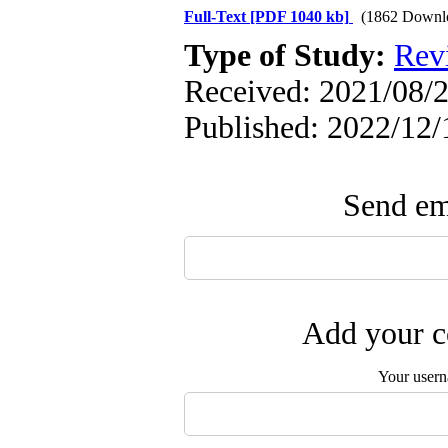
Full-Text
[PDF 1040 kb]
(1862 Downl
Type of Study:
Rev
Received: 2021/08/2
Published: 2022/12/
Send ema
Add your c
Your user