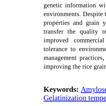
genetic information wi
environments.
Despite t
properties and grain y
transfer the quality r
improved commercial 
tolerance to environm
management practices, 
improving the rice grain
Keywords:
Amylose
Gelatinization tempe