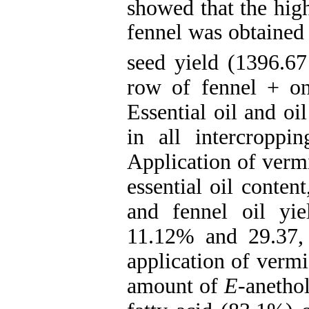
showed that the hig
fennel was obtained 
seed yield (1396.67
row of fennel + on
Essential oil and oi
in all intercroppi
Application of verm
essential oil content
and fennel oil yi
11.12% and 29.37,
application of vermi
amount of
E
-anethol