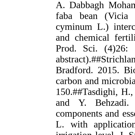
A. Dabbagh Moham
faba bean (Vicia
cyminum L.) interc
and chemical fertil
Prod. Sci. (4)26:
abstract).##Strichl
Bradford. 2015. Bio
carbon and microbial
150.##Tasdighi, H.
and Y. Behzadi. 
components and esse
L. with applicati