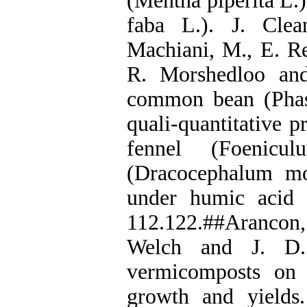
(Mentha piperita L.)
faba L.). J. Cle
Machiani, M., E. R
R. Morshedloo and
common bean (Phase
quali-quantitative p
fennel (Foenicu
(Dracocephalum mo
under humic acid a
112.122.##Arancon, 
Welch and J. D. 
vermicomposts on f
growth and yields.