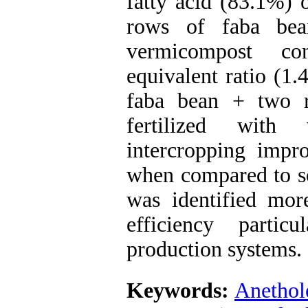
fatty acid (83.1%) 
rows of faba be
vermicompost co
equivalent ratio (1
faba bean + two r
fertilized with 
intercropping impr
when compared to so
was identified more
efficiency partic
production systems.
Keywords:
Anethol