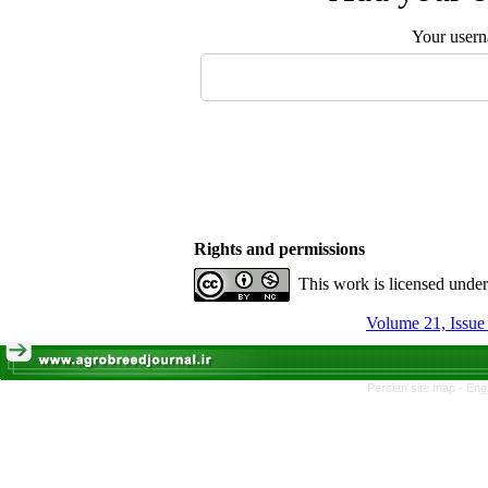
Your user
Rights and permissions
This work is licensed unde
Volume 21, Issu
Persian site map -
Eng