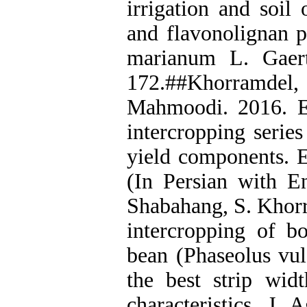
irrigation and soil
and flavonolignan p
marianum L. Gaert
172.##Khorramde
Mahmoodi. 2016. Ef
intercropping serie
yield components. E
(In Persian with En
Shabahang, S. Khor
intercropping of bo
bean (Phaseolus vul
the best strip widt
characteristics. J. 