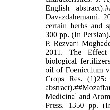
English abstract)
Davazdahemami. 200
certain herbs and s
300 pp. (In Persian)
P. Rezvani Moghadd
2011. The Effect
biological fertilize
oil of Foeniculum vu
Crops Res. (1)25:
abstract).##Mozaff
Medicinal and Aroma
Press. 1350 pp. (I