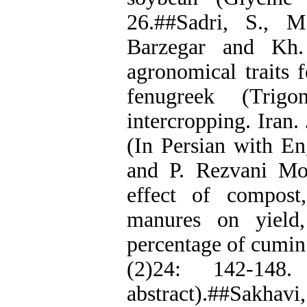
26.##Sadri, S., M
Barzegar and Kh.
agronomical traits 
fenugreek (Trig
intercropping. Iran.
(In Persian with En
and P. Rezvani Mo
effect of compos
manures on yield
percentage of cumin
(2)24: 142-148
abstract).##Sakhavi