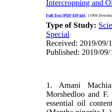
Intercropping and Ol
Full-Text
[PDF 839 kb]
(1904 Downlo
Type of Study:
Scie
Special
Received: 2019/09/1
Published: 2019/09/
1. Amani Machia
Morshedloo and F. 
essential oil conte