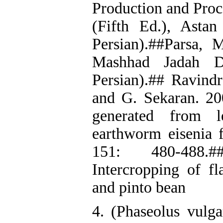
Production and Proce
(Fifth Ed.), Asta
Persian).##Parsa, 
Mashhad Jadah Da
Persian).## Ravind
and G. Sekaran. 20
generated from le
earthworm eisenia f
151: 480-488.#
Intercropping of f
and pinto bean
4. (Phaseolus vulga