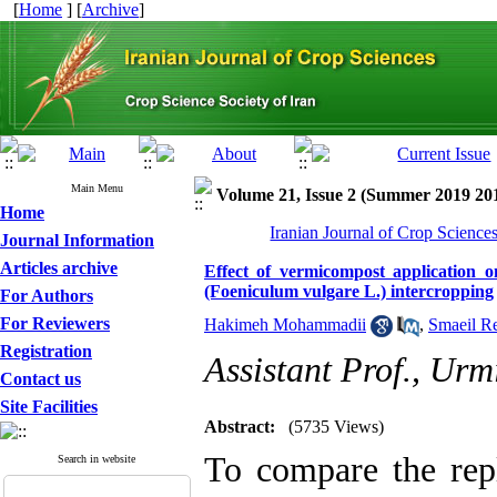
[
Home
] [
Archive
]
Main Menu
Volume 21, Issue 2 (Summer 2019 20
Home
Iranian Journal of Crop Science
Journal Information
Articles archive
Effect of vermicompost application o
(Foeniculum vulgare L.) intercropping
For Authors
For Reviewers
Hakimeh Mohammadii
,
Smaeil R
Registration
Assistant Prof., Urm
Contact us
Site Facilities
Abstract:
(5735 Views)
To compare the repl
Search in website