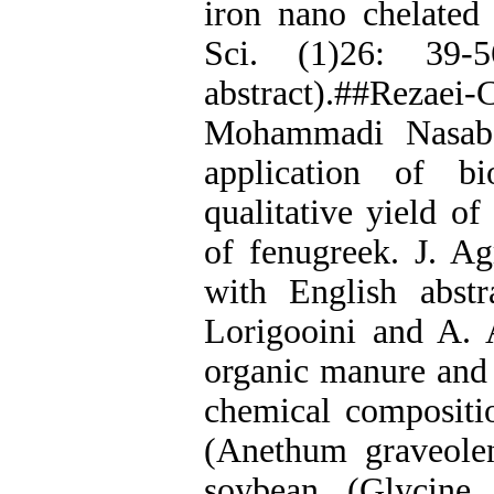
iron nano chelated 
Sci. (1)26: 39-
abstract).##Reza
Mohammadi Nasab. 
application of bi
qualitative yield of
of fenugreek. J. Ag
with English abstr
Lorigooini and A. 
organic manure and c
chemical compositio
(Anethum graveolen
soybean (Glycine