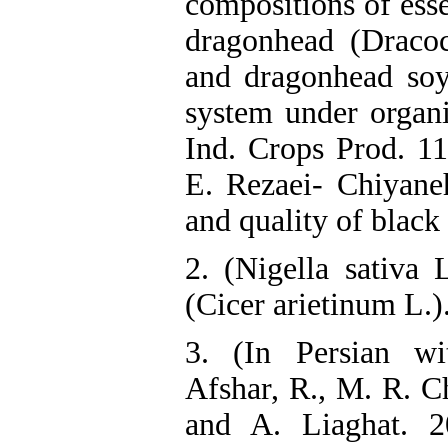
compositions of esse
dragonhead (Draco
and dragonhead soy
system under organi
Ind. Crops Prod. 1
E. Rezaei- Chiyaneh
and quality of blac
2. (Nigella sativa 
(Cicer arietinum L.).
3. (In Persian wi
Afshar, R., M. R. C
and A. Liaghat. 20