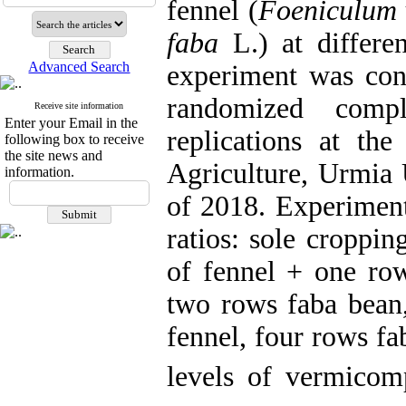
fennel (
Foeniculum 
faba
L.) at differe
Advanced Search
experiment was cond
randomized comp
Receive site information
Enter your Email in the
replications at the
following box to receive
the site news and
Agriculture, Urmia 
information.
of 2018. Experiment
ratios: sole croppi
of fennel + one ro
two rows faba bean
fennel, four rows f
levels of vermicom