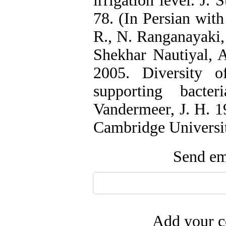
irrigation level. J. 
78. (In Persian with
R., N. Ranganayaki,
Shekhar Nautiyal, A
2005. Diversity o
supporting bacte
Vandermeer, J. H. 1
Cambridge Universit
Send ema
Add your c