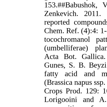
153.##Babushok, V
Zenkevich. 2011. 
reported compounds 
Chem. Ref. (4):4: 1-
tocochromanol pat
(umbelliferae) pl
Acta Bot. Gallica
Gunes, S. B. Beyz
fatty acid and m
(Brassica napus ssp. 
Crops Prod. 129: 10
Lorigooini and A