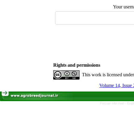
Your user
Rights and permissions
This work is licensed unde
Volume 14, Issue 
Persian site map -
Engl