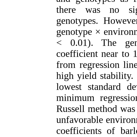
there was no sig
genotypes. However
genotype × environm
< 0.01). The gen
coefficient near to 
from regression lin
high yield stabilit
lowest standard de
minimum regression
Russell method was 
unfavorable environ
coefficients of ba