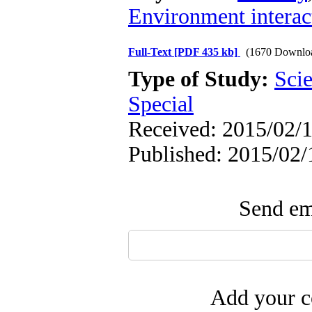
Environment interact
Full-Text
[PDF 435 kb]
(1670 Downlo
Type of Study:
Scie
Special
Received: 2015/02/1
Published: 2015/02/
Send ema
Add your c