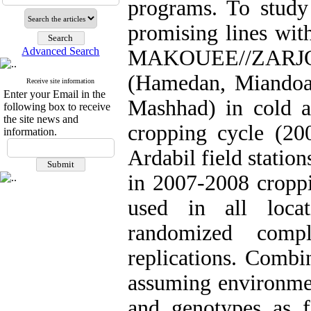
programs. To study 
promising lines wit
Advanced Search
MAKOUEE//ZARJOW/8
(Hamedan, Miandoa
Receive site information
Enter your Email in the
Mashhad) in cold a
following box to receive
the site news and
cropping cycle (20
information.
Ardabil field statio
in 2007-2008 croppi
used in all loca
randomized comp
replications. Combi
assuming environmen
and genotypes as f