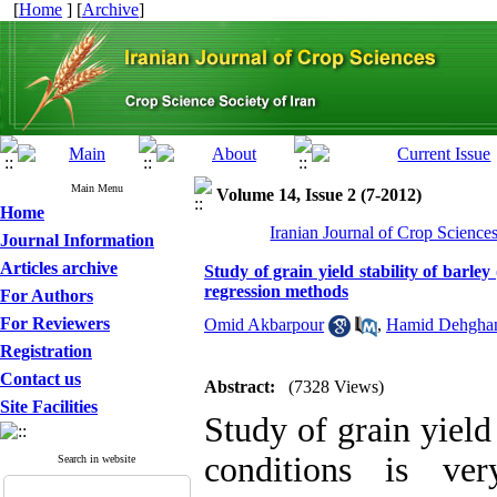
[
Home
] [
Archive
]
Main Menu
Volume 14, Issue 2 (7-2012)
Home
Iranian Journal of Crop Science
Journal Information
Articles archive
Study of grain yield stability of barle
regression methods
For Authors
For Reviewers
Omid Akbarpour
,
Hamid Dehgha
Registration
Contact us
Abstract:
(7328 Views)
Site Facilities
Study of grain yield
conditions is ve
Search in website