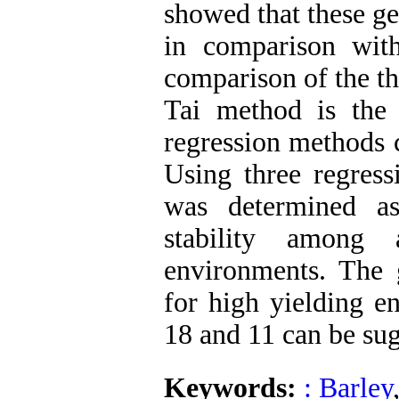
showed that these ge
in comparison with
comparison of the t
Tai method is the
regression methods c
Using three regres
was determined as
stability among
environments. The
for high yielding e
18 and 11 can be sug
Keywords:
: Barley