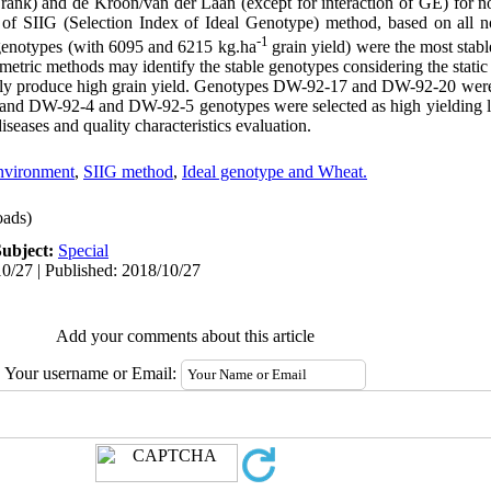
 rank) and de Kroon/van der Laan (except for interaction of GE) for n
 of SIIG (Selection Index of Ideal Genotype) method, based on all n
-1
notypes (with 6095 and 6215 kg.ha
grain yield) were the most stab
etric methods may identify the stable genotypes considering the static 
ily produce high grain yield. Genotypes DW-92-17 and DW-92-20 were s
) and DW-92-4 and DW-92-5 genotypes were selected as high yielding 
diseases and quality characteristics evaluation.
Environment
,
SIIG method
,
Ideal genotype and Wheat.
ads)
Subject:
Special
0/27 | Published: 2018/10/27
Add your comments about this article
Your username or Email: