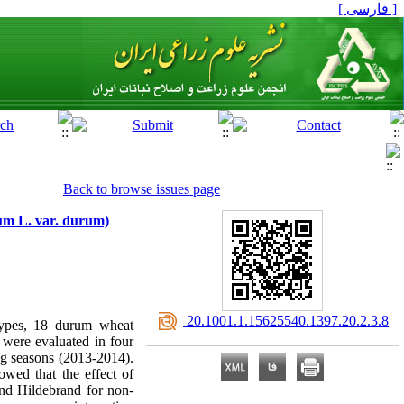
[ فارسی ]
Back to browse issues page
dum L. var. durum)
‎ 20.1001.1.15625540.1397.20.2.3.8
otypes, 18 durum wheat
were evaluated in four
g seasons (2013-2014).
wed that the effect of
nd Hildebrand for non-