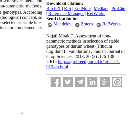
on-crossover interaction
Download citation:
on-parametric methods,
BibTeX
|
RIS
|
EndNote
|
Medlars
|
ProCite
le genotypes. According
|
Reference Manager
|
RefWorks
(biological) concept, so
Send citation to:
elected as stable lines
Mendeley
Zotero
RefWorks
lines for complementary
Najafi Mirak T. Assessment of non-
parametric methods in selection of stable
genotypes of durum wheat (Triticum
turgidum L. var. durum) . Iranian Journal of
Crop Sciences. 2018; 20 (2) :126-138
URL:
http://agrobreedjournal.ir/article-1-
919-en.html