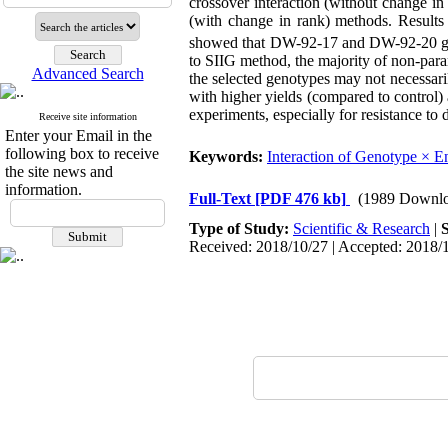
crossover interaction (without change in
(with change in rank) methods. Results
showed that DW-92-17 and DW-92-20 ge
to SIIG method, the majority of non-param
Advanced Search
the selected genotypes may not necessar
with higher yields (compared to control
experiments, especially for resistance to 
Receive site information
Enter your Email in the
following box to receive
Keywords:
Interaction of Genotype × 
the site news and
information.
Full-Text
[PDF 476 kb]
(1989 Downlo
Type of Study:
Scientific & Research
|
Received: 2018/10/27 | Accepted: 2018/1