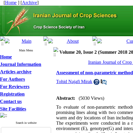
[
Home
] [
Archive
]
Main Menu
Volume 20, Issue 2 (Summer 2018 2
Home
Iranian Journal of Crop
Journal Information
Articles archive
Assessment of non-parametric methods
For Authors
Tohid Najafi Mirak
For Reviewers
Registration
Abstract:
(5030 Views)
Contact us
To evaluate of non-parametric method
Site Facilities
promising lines along with two commerc
warm and dry locations of Iran includi
The experiments were conducted in a ra
Search in website
environment (E), genotype(G) and inter