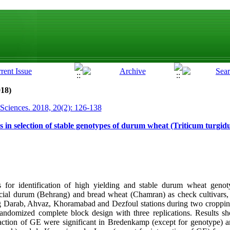
018)
 Sciences. 2018, 20(2): 126-138
 in selection of stable genotypes of durum wheat (Triticum turgi
s for identification of high yielding and stable durum wheat gen
ial durum (Behrang) and bread wheat (Chamran) as check cultivars, 
ng Darab, Ahvaz, Khoramabad and Dezfoul stations during two croppin
ndomized complete block design with three replications. Results sho
action of GE were significant in Bredenkamp (except for genotype) a