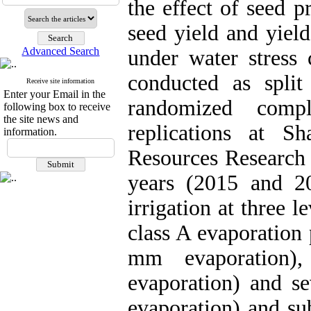
the effect of seed 
seed yield and yiel
Advanced Search
under water stress 
conducted as split
Receive site information
Enter your Email in the
randomized comp
following box to receive
the site news and
replications at S
information.
Resources Research 
years (2015 and 2
irrigation at three 
class A evaporation 
mm evaporation)
evaporation) and se
evaporation) and sub