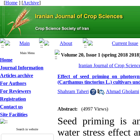
[
Home
] [
Archive
]
Main Menu
Volume 20, Issue 1 (spring 2018 2018
Home
Iranian Journal of Crop Scienc
Journal Information
Articles archive
Effect of seed priming on photosyn
(Carthamus tinctorius L.) cultivars un
For Authors
For Reviewers
Shahram Taheri
,
Ahmad Gholami
Registration
Contact us
Abstract:
(4997 Views)
Site Facilities
Seed priming is an
water stress effect 
Search in website