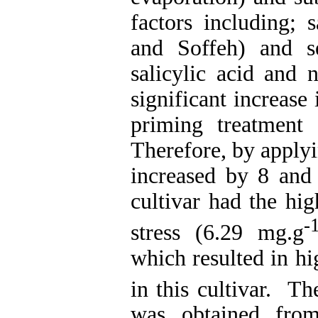
factors including; 
and Soffeh) and s
salicylic acid and 
significant increase
priming treatment
Therefore, by applyi
increased by 8 and 
cultivar had the hi
-
stress (6.29 mg.g
which resulted in h
in this cultivar. Th
was obtained from