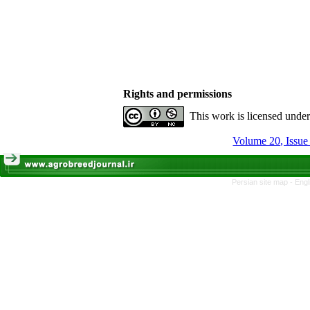
Rights and permissions
This work is licensed unde
Volume 20, Issue
Persian site map -
Engl