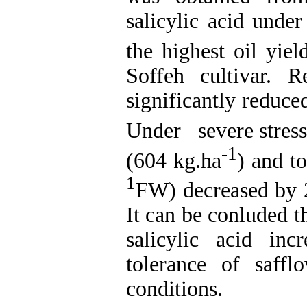
salicylic acid unde
the highest oil yie
Soffeh cultivar. R
significantly reduced
Under severe stress
-1
(604 kg.ha
) and t
1
FW) decreased by 2
It can be conluded t
salicylic acid in
tolerance of saffl
conditions.