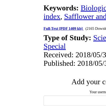
Keywords:
Biologic
index
,
Safflower and
Full-Text
[PDF 1409 kb]
(2165 Downl
Type of Study:
Scie
Special
Received: 2018/05/3
Published: 2018/05/
Add your c
Your user