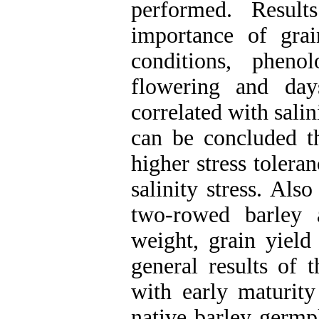
performed. Result
importance of gra
conditions, pheno
flowering and day
correlated with salin
can be concluded th
higher stress tolera
salinity stress. Also
two-rowed barley 
weight, grain yield 
general results of t
with early maturity
native barley germp