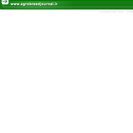
Persian site map -
Engl