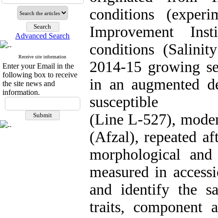
conditions (exper
Improvement Inst
Advanced Search
conditions (Salinit
Receive site information
2014-15 growing se
Enter your Email in the
following box to receive
in an augmented des
the site news and
information.
susceptible
(Line L-527), modera
(Afzal), repeated a
morphological and 
measured in accessi
and identify the sa
traits, component a