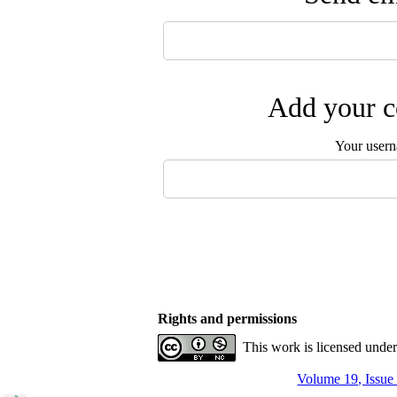
Add your c
Your user
Rights and permissions
This work is licensed unde
Volume 19, Issue 