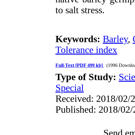
to salt stress.
Keywords:
Barley
,
Tolerance index
Full-Text
[PDF 499 kb]
(1996 Downlo
Type of Study:
Scie
Special
Received: 2018/02/2
Published: 2018/02/
Send ema