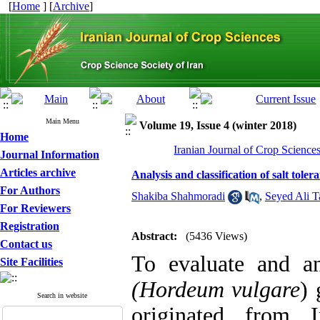
[
Home
] [
Archive
]
Main Menu
Volume 19, Issue 4 (winter 2018)
Home
Iranian Journal of Crop Science
Journal Information
Articles archive
Analysis and classification of salt tol
For Authors
Shakiba Shahmoradi
,
Seyed Ali T
For Reviewers
Registration
Abstract:
(5436 Views)
Contact us
To evaluate and ana
Site Facilities
(Hordeum vulgare
) 
Search in website
originated from 