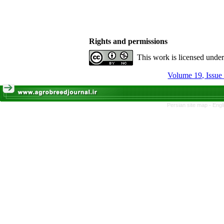
Rights and permissions
This work is licensed unde
Volume 19, Issue 
Persian site map -
Engl