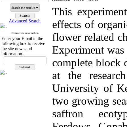
This experiment
effects of organ
Advanced Search
flower related ch
Receive site information
Enter your Email in the
following box to receive
Experiment was 
the site news and
information.
complete block d
at the researc
University of K
two growing sea
saffron ecoty
Ferdows, Gonab