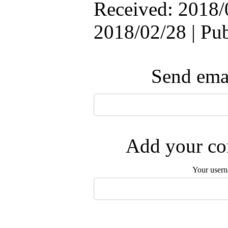
Received: 2018/
2018/02/28 | Pu
Send emai
Add your com
Your user