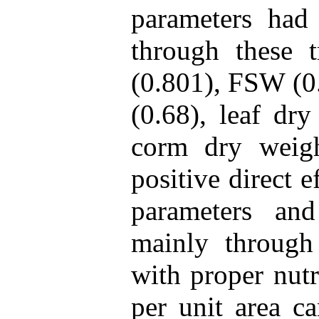
parameters had 
through these t
(0.801), FSW (0.
(0.68), leaf dr
corm dry weig
positive direct 
parameters and
mainly throug
with proper nutr
per unit area c