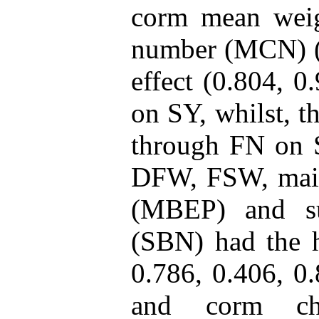
corm mean wei
number (MCN) (4
effect (0.804, 0
on SY, whilst, t
through FN on 
DFW, FSW, main
(MBEP) and s
(SBN) had the hi
0.786, 0.406, 0.
and corm cha