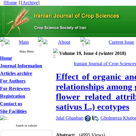
[
Home
] [
Archive
]
Main Menu
Volume 19, Issue 4 (winter 2018)
Home
Iranian Journal of Crop Science
Journal Information
Articles archive
Effect of organic an
For Authors
relationships among 
For Reviewers
flower related attr
Registration
Contact us
sativus L.) ecotypes
Site Facilities
Jalal Ghanbari
,
Gholmreza Khajoe
Search in website
Abstract:
(4995 Views)