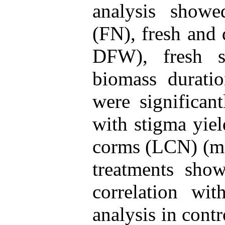
analysis show
(FN), fresh and
DFW), fresh 
biomass durati
were significant
with stigma yie
corms (LCN) (mo
treatments show
correlation wi
analysis in cont