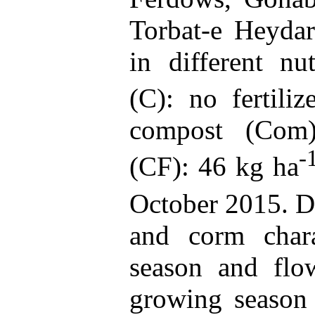
Torbat-e Heyda
in different nut
(C): no fertili
compost (Com);
-
(CF): 46 kg ha
October 2015. Di
and corm charac
season and flow
growing season 