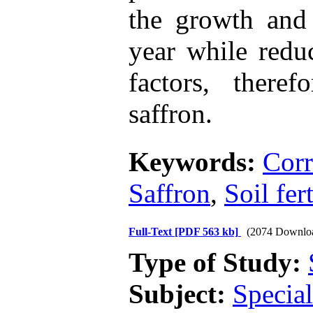
the growth and 
year while redu
factors, there
saffron.
Keywords:
Corr
Saffron
,
Soil fer
Full-Text
[PDF 563 kb]
(2074 Downlo
Type of Study:
Subject:
Special