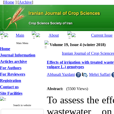
[
Home
] [
Archive
]
Main Menu
Volume 19, Issue 4 (winter 2018)
Home
Iranian Journal of Crop Science
Journal Information
Articles archive
Effects of irrigation with treated was
vulgare L.) genotypes
For Authors
For Reviewers
Abbasali Yazdani
,
Mehri Saffari
Registration
Contact us
Abstract:
(5500 Views)
Site Facilities
To assess the eff
Search in website
wastewater on