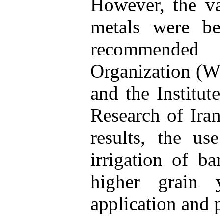
However, the va
metals were be
recommended
Organization (W
and the Institut
Research of Iran
results, the us
irrigation of b
higher grain yi
application and 