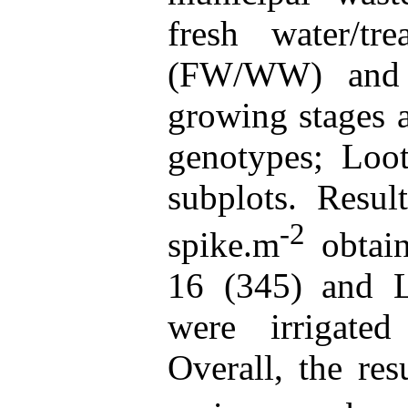
fresh water/tr
(FW/WW) and 
growing stages a
genotypes; Loo
subplots. Resul
-2
spike.m
obtai
16 (345) and L
were irrigated
Overall, the res