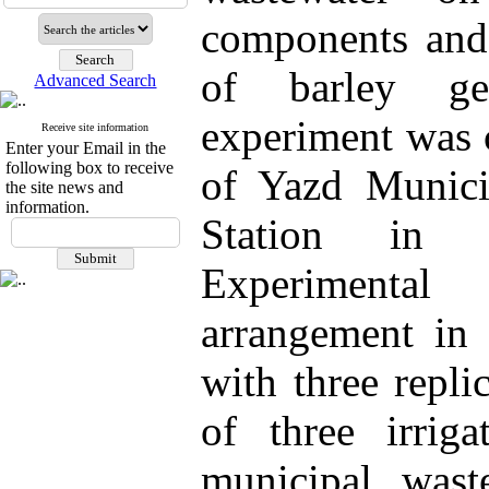
components and 
of barley gen
Advanced Search
experiment was 
Receive site information
Enter your Email in the
following box to receive
of Yazd Municip
the site news and
information.
Station in 
Experimental
arrangement in
with three repli
of three irriga
municipal wast