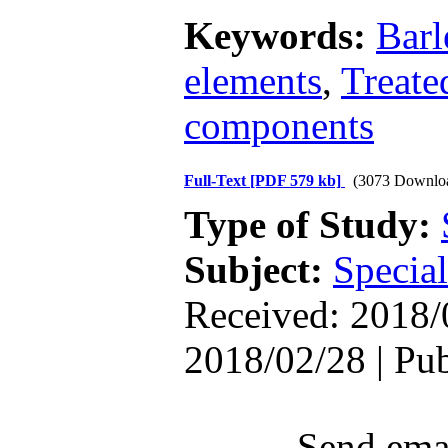
Keywords:
Barl
elements
,
Treate
components
Full-Text
[PDF 579 kb]
(3073 Downlo
Type of Study:
Subject:
Special
Received: 2018/
2018/02/28 | Pu
Send emai