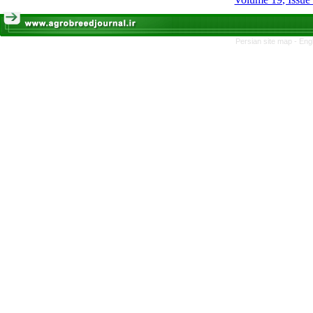
Persian site map -
Eng