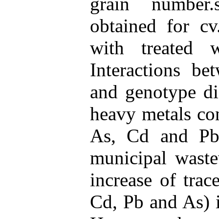
grain number.s
obtained for cv
with treated 
Interactions be
and genotype did
heavy metals co
As, Cd and Pb)
municipal waste
increase of tra
Cd, Pb and As) i