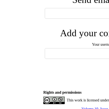
Add your com
Your user
Rights and permissions
This work is licensed unde
Volume 19, Issue 