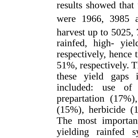
results showed that
were 1966, 3985 
harvest up to 5025,
rainfed, high- yiel
respectively, hence 
51%, respectively. T
these yield gaps 
included: use of 
prepartation (17%),
(15%), herbicide (1
The most important
yielding rainfed 