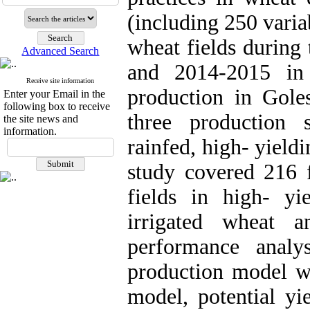
(including 250 varia
wheat fields during
Advanced Search
and 2014-2015 in 
Receive site information
production in Gole
Enter your Email in the
following box to receive
three production 
the site news and
information.
rainfed, high- yield
study covered 216 f
fields in high- yi
irrigated wheat a
performance anal
production model wa
model, potential yi