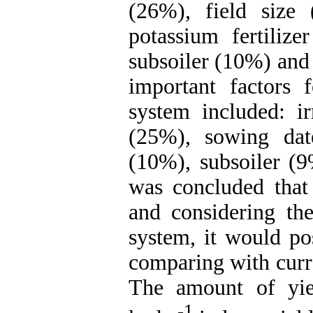
(26%), field size 
potassium fertilize
subsoiler (10%) and
important factors 
system included: ir
(25%), sowing dat
(10%), subsoiler (9
was concluded that
and considering the
system, it would pos
comparing with curre
The amount of yie
-1