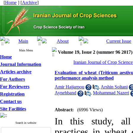
[
Home
] [
Archive
]
Main Menu
Volume 19, Issue 2 (summer 96 2017)
Home
Iranian Journal of Crop Science
Journal Information
Articles archive
Evaluation of wheat (Triticum aestiv
performance analysis method
For Authors
For Reviewers
Amir Hajjarpou
,
Arshin Soltani
Aynehband
,
Mohammad Nazeri
Registration
Contact us
Site Facilities
Abstract:
(6996 Views)
In this study, al
Search in website
practices in wheat