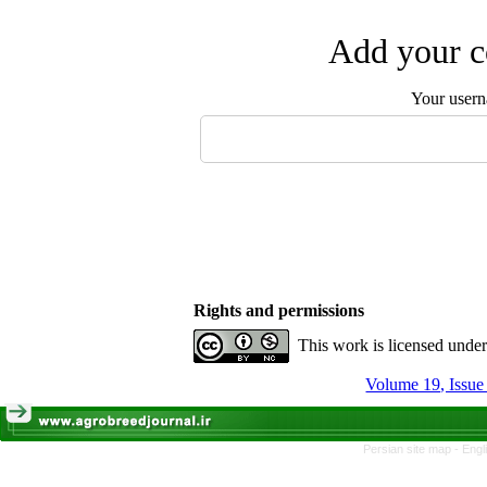
Add your c
Your user
Rights and permissions
This work is licensed unde
Volume 19, Issue
Persian site map -
Engl