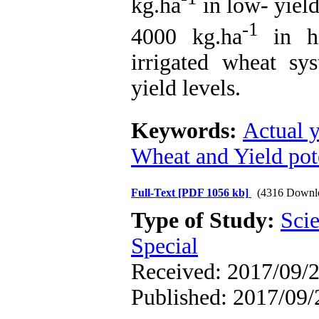
kg.ha
in low- yiel
-1
4000 kg.ha
in hi
irrigated wheat sy
yield levels.
Keywords:
Actual y
Wheat and Yield pote
Full-Text
[PDF 1056 kb]
(4316 Downl
Type of Study:
Scie
Special
Received: 2017/09/2
Published: 2017/09/