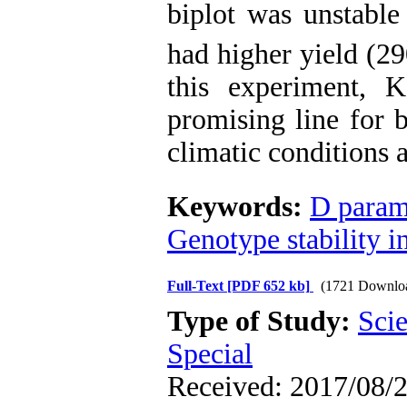
biplot was unstable
had higher yield (2
this experiment, 
promising line for b
climatic conditions a
Keywords:
D param
Genotype stability 
Full-Text
[PDF 652 kb]
(1721 Downlo
Type of Study:
Scie
Special
Received: 2017/08/2