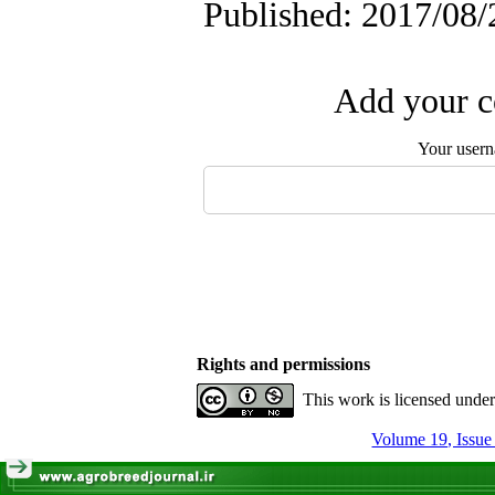
Published: 2017/08/
Add your c
Your user
Rights and permissions
This work is licensed unde
Volume 19, Issue