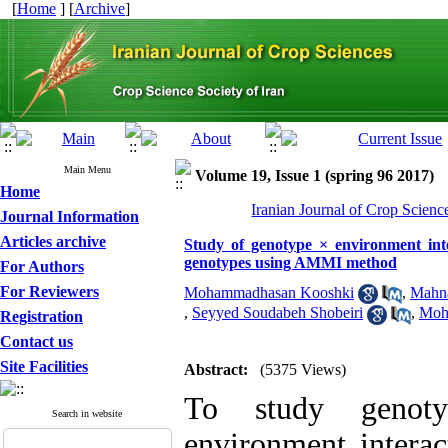
[
Home
] [
Archive
]
Main Menu
Volume 19, Issue 1 (spring 96 2017)
Home
Iranian Journal of Crop Scienc
Journal Information
Articles archive
Study of genotype × environment inte
genotypes using AMMI method
For Authors
For Reviewers
Mohammadhasan Kooshki
,
Mahna
,
Seyyed Soudabeh Shobeiri
,
Moh
Registration
Contact us
Site Facilities
Abstract:
(5375 Views)
To study genoty
Search in website
environment interac