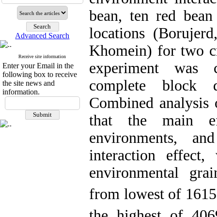
bean, ten red bean
locations (Borujerd
Advanced Search
Khomein) for two c
Receive site information
experiment was 
Enter your Email in the
following box to receive
complete block d
the site news and
information.
Combined analysis o
that the main e
environments, an
interaction effect,
environmental gra
from lowest of 1615
the highest of 406