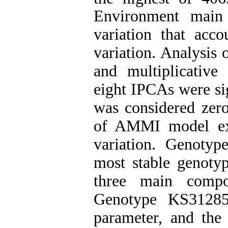
Environment main
variation that acc
variation. Analysis 
and multiplicativ
eight IPCAs were sig
was considered zero
of AMMI model exp
variation. Genoty
most stable genotyp
three main comp
Genotype KS3128
parameter, and the