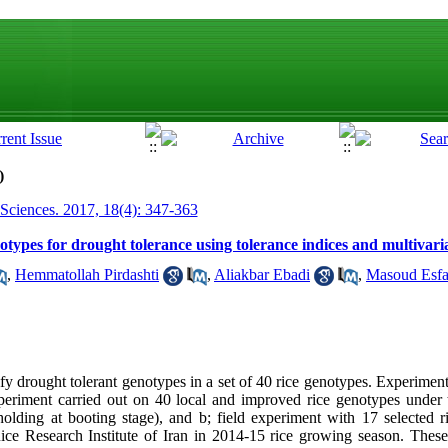
)
 Sciences. 2017, 18(4): 347-363
notypes for drought tolerance using tolerance indices and multivaria
,
Hemmatollah Pirdashti
,
Aliakbar Ebadi
,
Masoud Esfa
fy drought tolerant genotypes in a set of 40 rice genotypes. Experiment
xperiment carried out on 40 local and improved rice genotypes under
holding at booting stage), and b; field experiment with 17 selected 
Rice Research Institute of Iran in 2014-15 rice growing season. Thes