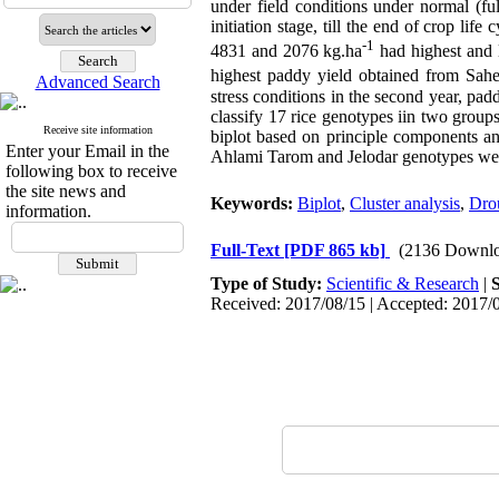
under field conditions under normal (full
initiation stage, till the end of crop li
-1
4831 and 2076 kg.ha
had highest and l
highest paddy yield obtained from Sah
Advanced Search
stress conditions in the second year, pa
classify 17 rice genotypes iin two grou
Receive site information
biplot based on principle components an
Enter your Email in the
Ahlami Tarom and Jelodar genotypes were 
following box to receive
the site news and
Keywords:
Biplot
,
Cluster analysis
,
Drou
information.
Full-Text
[PDF 865 kb]
(2136 Downlo
Type of Study:
Scientific & Research
|
Received: 2017/08/15 | Accepted: 2017/0