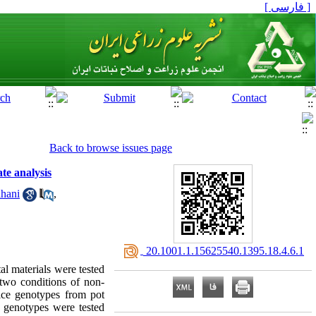
[ فارسی ]
Back to browse issues page
te analysis
hani
,
‎ 20.1001.1.15625540.1395.18.4.6.1
al materials were tested
 two conditions of non-
rice genotypes from pot
e genotypes were tested