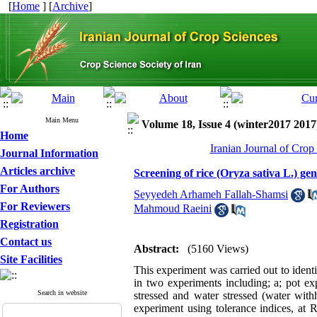
[
Home
] [
Archive
]
Main Menu
Volume 18, Issue 4 (winter2017 2017
Home
Iranian Journal of Crop
Journal Information
Articles archive
Screening of rice (Oryza sativa L.) ge
For Authors
Seyyedeh Arhameh Fallah-Shamsi
For Reviewers
Mahmoud Raeini
Registration
Contact us
Abstract:
(5160 Views)
Site Facilities
This experiment was carried out to identi
in two experiments including; a; pot e
Search in website
stressed and water stressed (water with
experiment using tolerance indices, at 