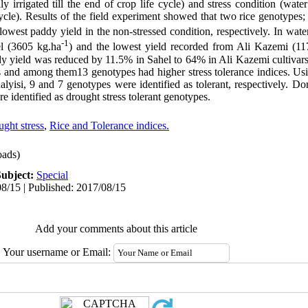
y irrigated till the end of crop life cycle) and stress condition (wate
fe cycle). Results of the field experiment showed that two rice genotype
owest paddy yield in the non-stressed condition, respectively. In water
-1
el (3605 kg.ha
) and the lowest yield recorded from Ali Kazemi (11
ddy yield was reduced by 11.5% in Sahel to 64% in Ali Kazemi cultivars
ps and among them13 genotypes had higher stress tolerance indices. U
alyisi, 9 and 7 genotypes were identified as tolerant, respectively. D
identified as drought stress tolerant genotypes.
ght stress
,
Rice and Tolerance indices.
ads)
Subject:
Special
8/15 | Published: 2017/08/15
Add your comments about this article
Your username or Email: