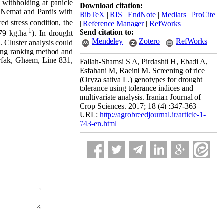
r withholding at panicle
Download citation:
s; Nemat and Pardis with
BibTeX
|
RIS
|
EndNote
|
Medlars
|
ProCite
ed stress condition, the
|
Reference Manager
|
RefWorks
-1
Send citation to:
79 kg.ha
). In drought
Mendeley
Zotero
RefWorks
. Cluster analysis could
sing ranking method and
orfak, Ghaem, Line 831,
Fallah-Shamsi S A, Pirdashti H, Ebadi A,
Esfahani M, Raeini M. Screening of rice
(Oryza sativa L.) genotypes for drought
tolerance using tolerance indices and
multivariate analysis. Iranian Journal of
Crop Sciences. 2017; 18 (4) :347-363
URL:
http://agrobreedjournal.ir/article-1-
743-en.html