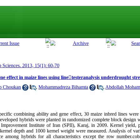
p Sciences. 2013, 15(1): 60-70
ne effect in maize lines using linetesteranalysis underdrought stre
b Choukan
,
Mohammadreza Bihamta
,
Abdollah Moha
specific combining ability and gene effect, 30 maize inbred lines were
developed hybrids were planted in randomized complete block design wi
 Improvement Institute of Iran (SPII), Karaj, in 2009. Kernel yield, p
ernel depth and 1000 kernel weight were measured. Analysis of varia
nce among hybrids for all characteristics except the row number.cob