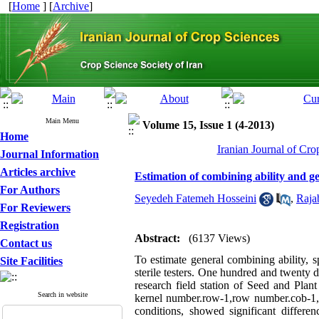
[
Home
] [
Archive
]
Main Menu
Volume 15, Issue 1 (4-2013)
Home
Iranian Journal of Cro
Journal Information
Articles archive
Estimation of combining ability and ge
For Authors
Seyedeh Fatemeh Hosseini
,
Raja
For Reviewers
Registration
Abstract:
(6137 Views)
Contact us
To estimate general combining ability, 
Site Facilities
sterile testers. One hundred and twenty 
research field station of Seed and Plant
Search in website
kernel number.row-1,row number.cob-1,k
conditions, showed significant differe