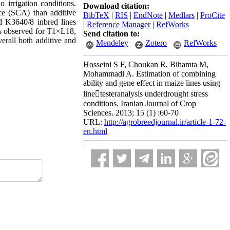
o irrigation conditions.
Download citation:
ce (SCA) than additive
BibTeX
|
RIS
|
EndNote
|
Medlars
|
ProCite
d K3640/8 inbred lines
|
Reference Manager
|
RefWorks
as observed for T1×L18,
Send citation to:
all both additive and
Mendeley
Zotero
RefWorks
Hosseini S F, Choukan R, Bihamta M,
Mohammadi A. Estimation of combining
ability and gene effect in maize lines using
linetesteranalysis underdrought stress
conditions. Iranian Journal of Crop
Sciences. 2013; 15 (1) :60-70
URL:
http://agrobreedjournal.ir/article-1-72-
en.html