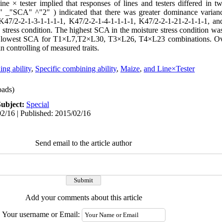
ine × tester implied that responses of lines and testers differed in tw
 _"SCA" ^"2" ) indicated that there was greater dominance varian
 K47/2-2-1-3-1-1-1-1, K47/2-2-1-4-1-1-1-1, K47/2-2-1-21-2-1-1-1, an
stress condition. The highest SCA in the moisture stress condition w
owest SCA for T1×L7,T2×L30, T3×L26, T4×L23 combinations. Over
n controlling of measured traits.
ng ability
,
Specific combining ability
,
Maize
,
and Line×Tester
ads)
Subject:
Special
2/16 | Published: 2015/02/16
Send email to the article author
Add your comments about this article
Your username or Email: