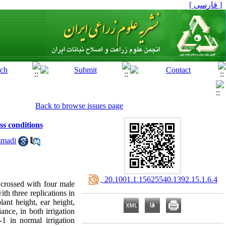
[ فارسی ]
Back to browse issues page
ss conditions
mmadi
‎ 20.1001.1.15625540.1392.15.1.6.4
 crossed with four male
th three replications in
lant height, ear height,
nce, in both irrigation
-1 in normal irrigation