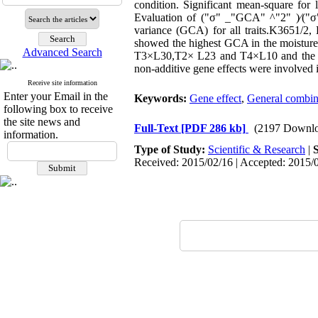
condition. Significant mean-square for l
Evaluation of ("σ" _"GCA" ^"2" )⁄("σ"
variance (GCA) for all traits.K3651/2,
showed the highest GCA in the moisture 
Advanced Search
T3×L30,T2× L23 and T4×L10 and the l
non-additive gene effects were involved i
Receive site information
Enter your Email in the
Keywords:
Gene effect
,
General combini
following box to receive
the site news and
Full-Text
[PDF 286 kb]
(2197 Downlo
information.
Type of Study:
Scientific & Research
|
Received: 2015/02/16 | Accepted: 2015/0