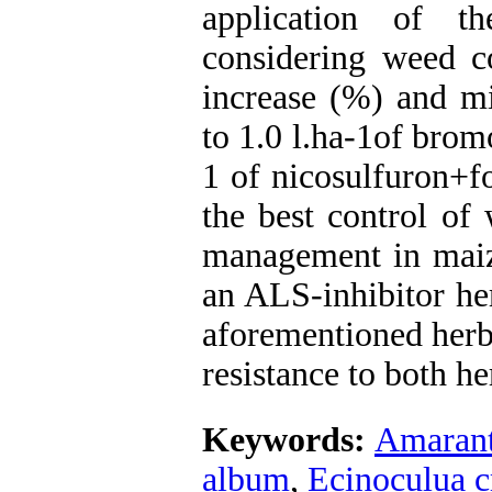
application of t
considering weed co
increase (%) and mi
to 1.0 l.ha-1of bro
1 of nicosulfuron+f
the best control of
management in maiz
an ALS-inhibitor he
aforementioned herb
resistance to both he
Keywords:
Amarant
album
,
Ecinoculua c