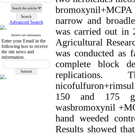
bromoxynil+MCPA (
narrow and broadl
Advanced Search
was carried out in 
Receive site information
Agricultural Resear
Enter your Email in the
following box to receive
was conducted as f
the site news and
information.
complete block de
replications
nicofulfuron+rimsul
150 and 175 g.
wasbromoxynil +MCPA
hand weeded contr
Results showed that