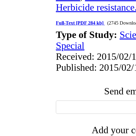
Herbicide resistance
Full-Text
[PDF 284 kb]
(2745 Downlo
Type of Study:
Scie
Special
Received: 2015/02/1
Published: 2015/02/
Send ema
Add your c