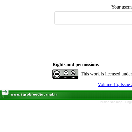
Your user
Rights and permissions
This work is licensed unde
Volume 15, Issue 
Persian site map -
Engl