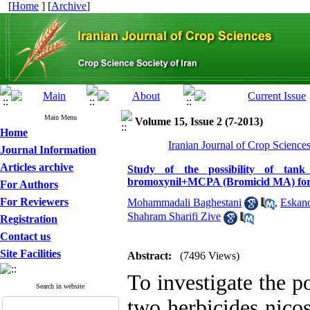
[
Home
] [
Archive
]
Main Menu
Volume 15, Issue 2 (7-2013)
Home
Iranian Journal of Crop Science
Journal Information
Articles archive
Study of the possibility of tank 
bromoxynil+MCPA (Bromicid MA) for 
For Authors
For Reviewers
Mohammadali Baghestani
,
Eskan
Shahram Sharifi Zive
Registration
Contact us
Site Facilities
Abstract:
(7496 Views)
To investigate the p
Search in website
two herbicides nico