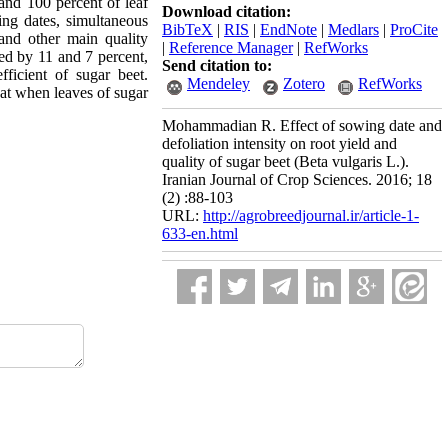
 and 100 percent of leaf
Download citation:
wing dates, simultaneous
BibTeX
|
RIS
|
EndNote
|
Medlars
|
ProCite
d and other main quality
|
Reference Manager
|
RefWorks
ed by 11 and 7 percent,
Send citation to:
fficient of sugar beet.
Mendeley
Zotero
RefWorks
hat when leaves of sugar
Mohammadian R. Effect of sowing date and
defoliation intensity on root yield and
quality of sugar beet (Beta vulgaris L.).
Iranian Journal of Crop Sciences. 2016; 18
(2) :88-103
URL:
http://agrobreedjournal.ir/article-1-
633-en.html