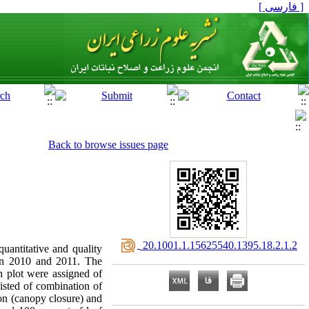
[ فارسی ]
Back to browse issues page
‎ 20.1001.1.15625540.1395.18.2.1.2
quantitative and quality
, in 2010 and 2011. The
n plot were assigned of
sisted of combination of
ason (canopy closure) and