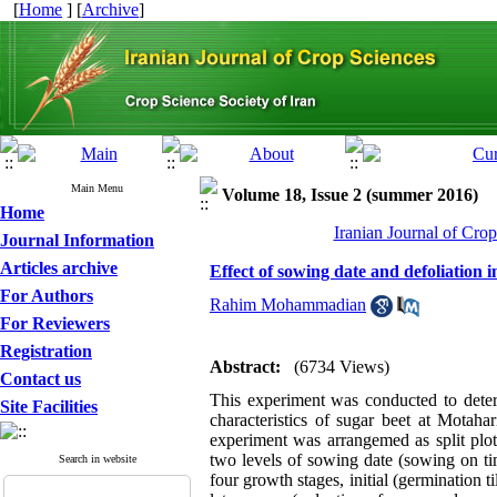
[
Home
] [
Archive
]
Main Menu
Volume 18, Issue 2 (summer 2016)
Home
Iranian Journal of Cro
Journal Information
Articles archive
Effect of sowing date and defoliation i
For Authors
Rahim Mohammadian
For Reviewers
Registration
Abstract:
(6734 Views)
Contact us
This experiment was conducted to determi
Site Facilities
characteristics of sugar beet at Motaha
experiment was arrangemed as split plot
two levels of sowing date (sowing on tim
Search in website
four growth stages, initial (germination t