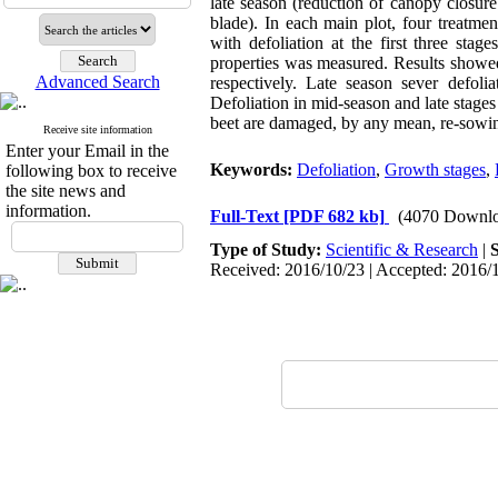
late season (reduction of canopy closure 
blade). In each main plot, four treatmen
with defoliation at the first three stag
properties was measured. Results showed
Advanced Search
respectively. Late season sever defoli
Defoliation in mid-season and late stages
beet are damaged, by any mean, re-sowin
Receive site information
Enter your Email in the
Keywords:
Defoliation
,
Growth stages
,
following box to receive
the site news and
information.
Full-Text
[PDF 682 kb]
(4070 Downlo
Type of Study:
Scientific & Research
|
Received: 2016/10/23 | Accepted: 2016/1