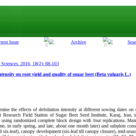
p Sciences. 2016, 18(2): 88-103
ntensity on root yield and quality of sugar beet (Beta vulgaris L.)
ne the effects of defoliation intensity at different sowing dates on 
ri Research Field Staiton of Sugar Beet Seed Institute, Karaj, Iran
 using randomized complete block design with four replications. Mai
e, in early spring, and late, about one month later) and subplots con
ill six-leaf), canopy development (six-leaf till canopy closure), mid-se