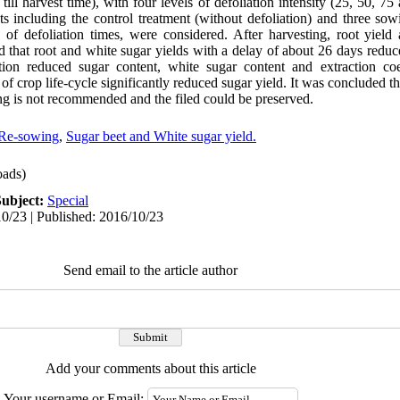
till harvest time), with four levels of defoliation intensity (25, 50, 75
ts including the control treatment (without defoliation) and three so
es of defoliation times, were considered. After harvesting, root yiel
 that root and white sugar yields with a delay of about 26 days reduc
ation reduced sugar content, white sugar content and extraction coe
 of crop life-cycle significantly reduced sugar yield. It was concluded t
g is not recommended and the filed could be preserved.
Re-sowing
,
Sugar beet and White sugar yield.
ads)
Subject:
Special
0/23 | Published: 2016/10/23
Send email to the article author
Add your comments about this article
Your username or Email: