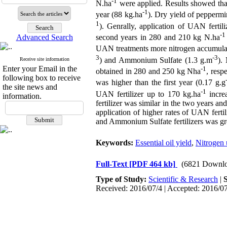
-1
N.ha
were applied. Results showed that
-1
year (88 kg.ha
). Dry yield of pepperm
1
). Genrally, application of UAN fertili
-1
Advanced Search
second years in 280 and 210 kg N.ha
UAN treatments more nitrogen accumulate
3
-3
) and Ammonium Sulfate (1.3 g.m
).
Receive site information
Enter your Email in the
-1
obtained in 280 and 250 kg Nha
, resp
following box to receive
was higher than the first year (0.17 g.g
the site news and
-1
UAN fertilizer up to 170 kg.ha
increa
information.
fertilizer was similar in the two years a
application of higher rates of UAN ferti
and Ammonium Sulfate fertilizers was grea
Keywords:
Essential oil yield
,
Nitrogen 
Full-Text
[PDF 464 kb]
(6821 Downlo
Type of Study:
Scientific & Research
|
Received: 2016/07/4 | Accepted: 2016/07