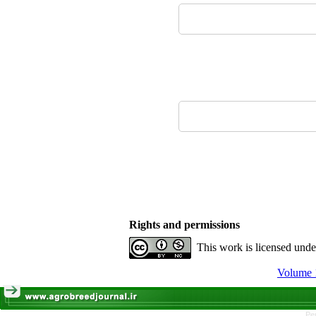
Rights and permissions
This work is licensed und
Volume 1
Pe