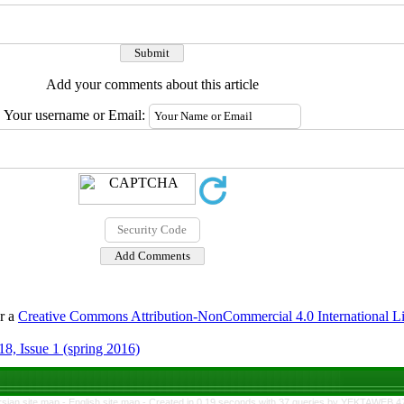
Add your comments about this article
Your username or Email:
er a
Creative Commons Attribution-NonCommercial 4.0 International L
8, Issue 1 (spring 2016)
rsian site map -
English site map
- Created in 0.19 seconds with 37 queries by YEKTAWEB 4