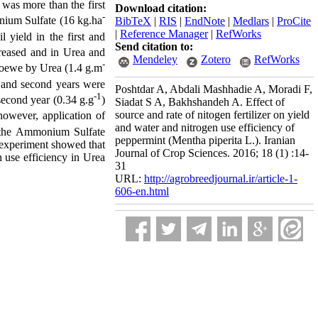
 was more than the first
Download citation:
-
ium Sulfate (16 kg.ha
BibTeX
|
RIS
|
EndNote
|
Medlars
|
ProCite
|
Reference Manager
|
RefWorks
l yield in the first and
Send citation to:
creased and in Urea and
Mendeley
Zotero
RefWorks
-
lloewe by Urea (1.4 g.m
t and second years were
Poshtdar A, Abdali Mashhadie A, Moradi F,
-1
 second year (0.34 g.g
)
Siadat S A, Bakhshandeh A. Effect of
source and rate of nitogen fertilizer on yield
owever, application of
and water and nitrogen use efficiency of
in the Ammonium Sulfate
peppermint (Mentha piperita L.). Iranian
s experiment showed that
Journal of Crop Sciences. 2016; 18 (1) :14-
n use efficiency in Urea
31
URL:
http://agrobreedjournal.ir/article-1-
606-en.html