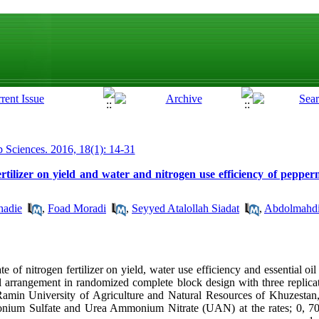
p Sciences. 2016, 18(1): 14-31
fertilizer on yield and water and nitrogen use efficiency of peppe
hadie
,
Foad Moradi
,
Seyyed Atalollah Siadat
,
Abdolmahdi
te of nitrogen fertilizer on yield, water use efficiency and essential oi
l arrangement in randomized complete block design with three replicat
amin University of Agriculture and Natural Resources of Khuzestan,
mmonium Sulfate and Urea Ammonium Nitrate (UAN) at the rates; 0, 7