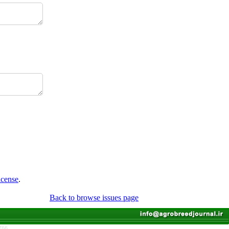
icense
.
Back to browse issues page
766