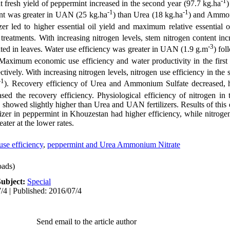
-1
 fresh yield of peppermint increased in the second year (97.7 kg.ha
)
-1
-1
int was greater in UAN (25 kg.ha
) than Urea (18 kg.ha
) and Ammon
zer led to higher essential oil yield and maximum relative essential oi
treatments. With increasing nitrogen levels, stem nitrogen content in
-3
d in leaves. Water use efficiency was greater in UAN (1.9 g.m
) fo
 Maximum economic use efficiency and water productivity in the firs
ectively. With increasing nitrogen levels, nitrogen use efficiency in the
-1
). Recovery efficiency of Urea and Ammonium Sulfate decreased, h
sed the recovery efficiency. Physiological efficiency of nitrogen 
nd showed slightly higher than Urea and UAN fertilizers. Results of thi
lizer in peppermint in Khouzestan had higher efficiency, while nitroge
ter at the lower rates.
use efficiency
,
peppermint and Urea Ammonium Nitrate
ads)
Subject:
Special
/4 | Published: 2016/07/4
Send email to the article author