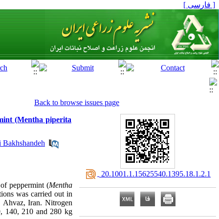
[ فارسی ]
Back to browse issues page
rmint (Mentha piperita
 Bakhshandeh
‎ 20.1001.1.15625540.1395.18.1.2.1
l of peppermint (
Mentha
ions was carried out in
 Ahvaz, Iran. Nitrogen
0, 140, 210 and 280 kg