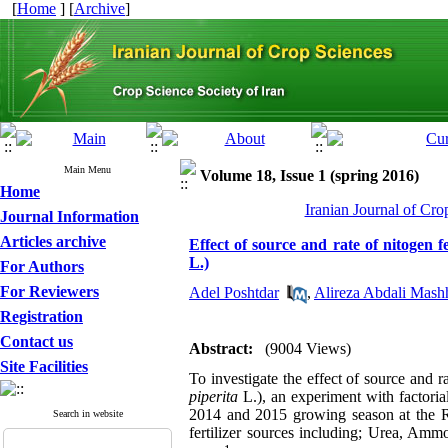
[
Home
] [
Archive
]
Main Menu
Volume 18, Issue 1 (spring 2016)
Home
Iranian Journal of Cro
Journal Information
Articles archive
Effect of source and rate of nitogen 
L.)
For Authors
For Reviewers
Adel Poshtdar
,
Alireza Abdali Mash
Registration
Contact us
Abstract:
(9004 Views)
Site Facilities
To investigate the effect of source and ra
piperita
L.), an experiment with factoria
2014 and 2015 growing season at the R
Search in website
fertilizer sources including; Urea, A