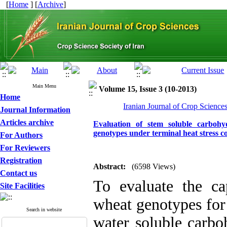
[
Home
] [
Archive
]
Main Menu
Volume 15, Issue 3 (10-2013)
Home
Iranian Journal of Crop Science
Journal Information
Articles archive
Evaluation of stem soluble carbohy
genotypes under terminal heat stress c
For Authors
For Reviewers
Registration
Abstract:
(6598 Views)
Contact us
To evaluate the cap
Site Facilities
wheat genotypes for
Search in website
water soluble carbo