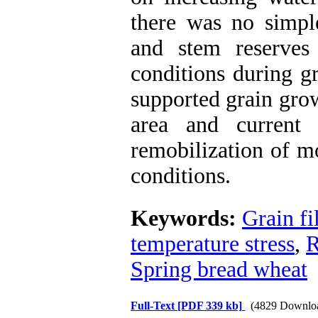
there was no simple
and stem reserves 
conditions during g
supported grain grow
area and current 
remobilization of mo
conditions.
Keywords:
Grain fi
temperature stress
,
R
Spring bread wheat
Full-Text
[PDF 339 kb]
(4829 Downlo