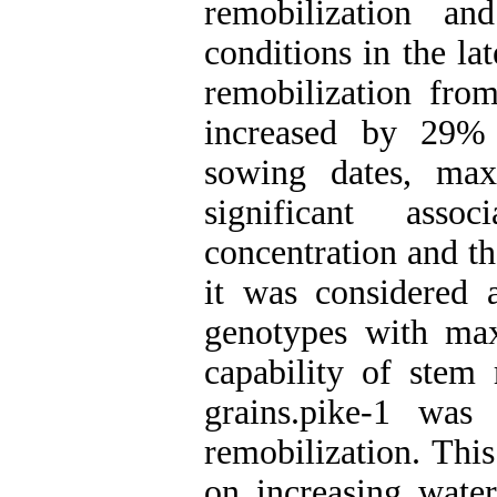
remobilization an
conditions in the l
remobilization from
increased by 29% 
sowing dates, ma
significant as
concentration and t
it was considered a
genotypes with ma
capability of stem 
grains.pike-1 was
remobilization. This
on increasing water