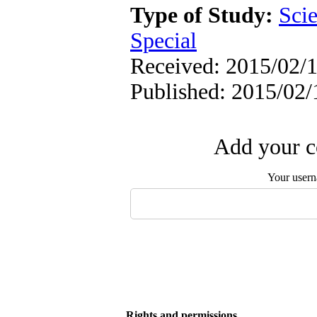
Type of Study:
Scie
Special
Received: 2015/02/1
Published: 2015/02/
Add your c
Your user
Rights and permissions