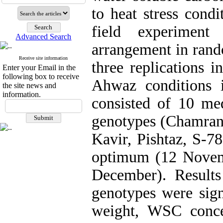
to heat stress condi
field experiment
Advanced Search
arrangement in rand
Receive site information
three replications 
Enter your Email in the
following box to receive
Ahwaz conditions i
the site news and
information.
consisted of 10 me
genotypes (Chamran,
Kavir, Pishtaz, S-7
optimum (12 Novemb
December). Result
genotypes were signi
weight, WSC conce