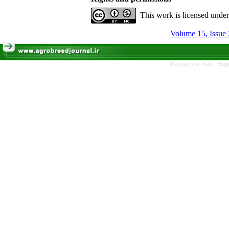
This work is licensed unde
Volume 15, Issue 
Persian site map -
Engl