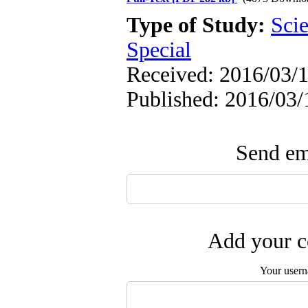
Type of Study:
Scie
Special
Received: 2016/03/1
Published: 2016/03/
Send ema
Add your c
Your user