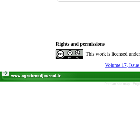
Rights and permissions
This work is licensed unde
Persian site map -
Engl