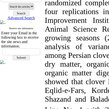
randomized complet
four replications i
Advanced Search
Improvement Insti
Animal Science Re
Receive site information
Enter your Email in the
growing seasons (
following box to receive
the site news and
analysis of varian
information.
among Persian clover
dry matter, organic
organic matter dig
showed that clover 
Eqlid-e-Fars, Kord
Shazand and Balade