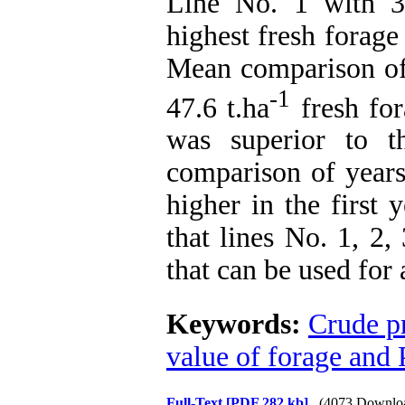
Line No. 1 with 3
highest fresh forage
Mean comparison of 
-1
47.6 t.ha
fresh for
was superior to t
comparison of years
higher in the first
that lines No. 1, 2,
that can be used for
Keywords:
Crude p
value of forage and 
Full-Text
[PDF 282 kb]
(4073 Downlo