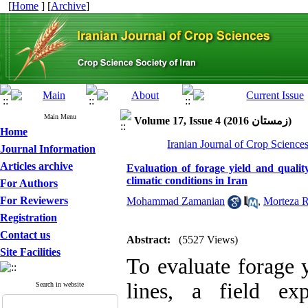
[
Home
] [
Archive
]
Main Menu
Volume 17, Issue 4 (زمستان 2016)
Home
Iranian Journal of Crop Science
Journal Information
Articles archive
Evaluation of forage yield and qualit
climatic conditions in Iran
For Authors
For Reviewers
Mohammad Zamanian
,
Morteza R
Registration
Contact us
Abstract:
(5527 Views)
Site Facilities
To evaluate forage 
lines, a field ex
Search in website