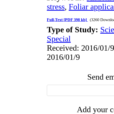
stress
,
Foliar applic
Full-Text
[PDF 398 kb]
(3260 Downlo
Type of Study:
Scie
Special
Received: 2016/01/9 
2016/01/9
Send ema
Add your c