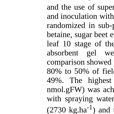
and the use of supe
and inoculation wit
randomized in sub-p
betaine, sugar beet 
leaf 10 stage of th
absorbent gel we
comparison showed th
80% to 50% of field
49%. The highest 
nmol.gFW) was achie
with spraying water
-1
(2730 kg.ha
) and 