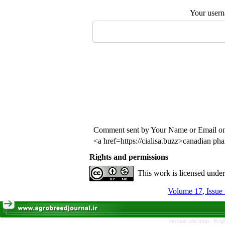
Your user
Comment sent by Your Name or Email o
<a href=https://cialisa.buzz>canadian ph
Rights and permissions
This work is licensed unde
Persian site map -
Engl