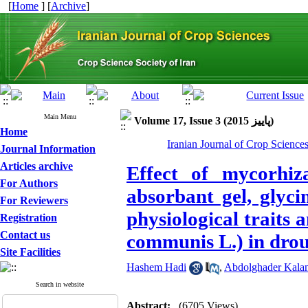
[
Home
] [
Archive
]
Main Menu
Volume 17, Issue 3 (پاييز 2015)
Home
Iranian Journal of Crop Science
Journal Information
Articles archive
Effect of mycorhiza
For Authors
absorbant gel, glyci
For Reviewers
physiological traits 
Registration
Contact us
communis L.) in drou
Site Facilities
Hashem Hadi
,
Abdolghader Kalan
Search in website
Abstract:
(6705 Views)