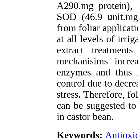
A290.mg protein),
SOD (46.9 unit.mg
from foliar applicat
at all levels of irri
extract treatment
mechanisims increa
enzymes and thus 
control due to decre
stress. Therefore, fo
can be suggested to 
in castor bean.
Keywords:
Antioxi