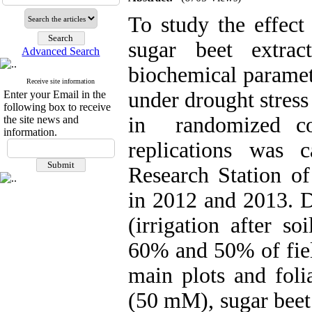
To study the effect
sugar beet extra
Advanced Search
biochemical paramet
Receive site information
under drought stress
Enter your Email in the
following box to receive
in randomized co
the site news and
information.
replications was 
Research Station of
in 2012 and 2013. Dr
(irrigation after s
60% and 50% of fiel
main plots and foli
(50 mM), sugar beet