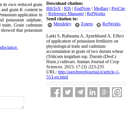
Download citation:
 its own reduced grain
BibTeX
|
RIS
|
EndNote
|
Medlars
|
ProCite
t and grain K content in
|
Reference Manager
|
RefWorks
Potassium application in
Send citation to:
d potassium sulphate,
Mendeley
Zotero
RefWorks
l traits. Grain cadmium
s showed that potassium
Larki S, Rahnama A, Aynehband A. Effect
of application of potassium fertilizers on
physiological traits and cadmium
nductance.
accumulation in grain of two durum wheat
(Triticum turgidum ssp. Durum (Desf.)
Husn.) cultivars. Iranian Journal of Crop
Sciences. 2015; 17 (3) :223-235
URL:
http://agrobreedjournal.ir/article-1-
553-en.html