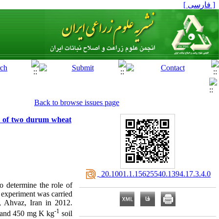
[ فارسی ]
Back to browse issues page
ain of two durum wheat
‎ 20.1001.1.15625540.1394.17.3.4.0
o determine the role of
 experiment was carried
, Ahvaz, Iran in 2012.
-1
0 and 450 mg K kg
soil