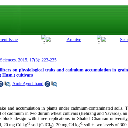
 Sciences. 2015, 17(3): 223-235
rtilizers on physiological traits and cadmium accumulation in gr
 Husn.) cultivars
,
Amir Aynehband
take and accumulation in plants under cadmium-contaminated soils. T
fect of cadmium in two durum wheat cultivars (Behrang and Yavaros), an
e block design with three replications in Shahid Chamran university
-1
-1
ol, 20 mg Cd kg
soil (CdCl
), 20 mg Cd kg
soil + two levels of 30
2