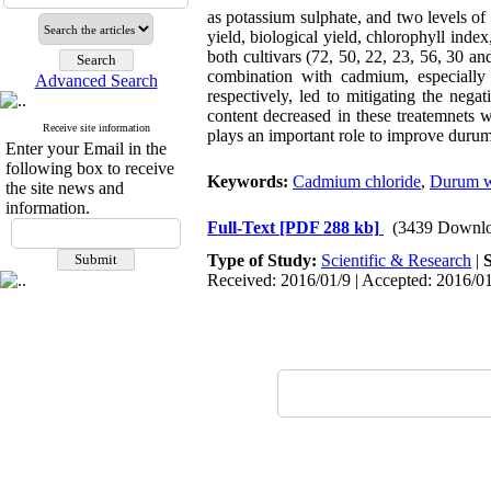
as potassium sulphate, and two levels o
yield, biological yield, chlorophyll inde
both cultivars (72, 50, 22, 23, 56, 30 a
combination with cadmium, especially
Advanced Search
respectively, led to mitigating the neg
content decreased in these treatemnets
Receive site information
plays an important role to improve duru
Enter your Email in the
following box to receive
Keywords:
Cadmium chloride
,
Durum w
the site news and
information.
Full-Text
[PDF 288 kb]
(3439 Downlo
Type of Study:
Scientific & Research
|
Received: 2016/01/9 | Accepted: 2016/01