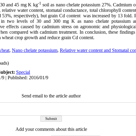
-1
f 30 and 45 mg K kg
soil as nano chelate potassium 27%. Cadmium on
x, relative water content, stomatal conductance, total chlorophyll conten
nd 53%, respectively), but grain Cd content was increased by 13 fold. 
 in two levels of 30 and 300 mg K as nano chelate potassium an
ative effects caused by cadmium stress on agronomic and physiologica
 when compared with cadmium treatment. In conclusion, these finding
m wheat crop growth and reduce grain Cd content.
heat
,
Nano chelate potassium
,
Relative water content and Stomatal co
ads)
Subject:
Special
/9 | Published: 2016/01/9
Send email to the article author
Add your comments about this article