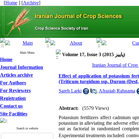
[
Home
] [
Archive
]
Main Menu
Volume 17, Issue 3 (پاييز 2015)
Home
Iranian Journal of Crop
Journal Information
Articles archive
Effect of application of potassium fe
(Triticum turgidum ssp. Durum (Desf.)
For Authors
For Reviewers
Sareh Larki
,
Afrasiab Rahnama
Registration
Contact us
Abstract:
(5579 Views)
Site Facilities
Potassium fertilizers affect cadmium up
potassium in alleviating the adverse ef
out as factorial in randomized complet
Search in website
Experimental treatments included: contr