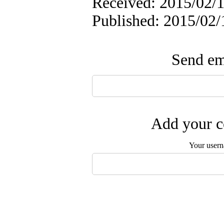
Received: 2015/02/1
Published: 2015/02/
Send ema
Add your c
Your user