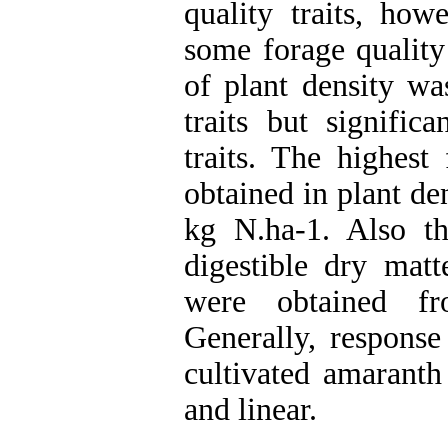
quality traits, how
some forage quality
of plant density wa
traits but signific
traits. The highest
obtained in plant de
kg N.ha-1. Also th
digestible dry mat
were obtained f
Generally, response
cultivated amaranth 
and linear.