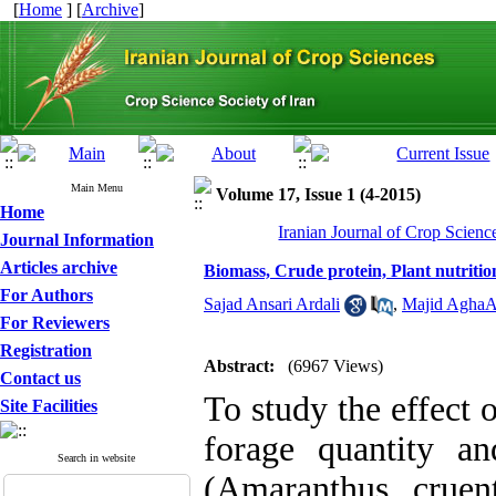
[
Home
] [
Archive
]
Main Menu
Volume 17, Issue 1 (4-2015)
Home
Iranian Journal of Crop Scienc
Journal Information
Articles archive
Biomass, Crude protein, Plant nutritio
For Authors
Sajad Ansari Ardali
,
Majid AghaA
For Reviewers
Registration
Abstract:
(6967 Views)
Contact us
To study the effect 
Site Facilities
forage quantity an
Search in website
(Amaranthus cruen