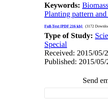
Keywords:
Biomas
Planting pattern and
Full-Text
[PDF 216 kb]
(3172 Downlo
Type of Study:
Scie
Special
Received: 2015/05/2
Published: 2015/05/
Send ema