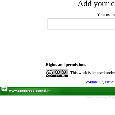
Add your c
Your user
Rights and permissions
This work is licensed unde
Volume 17, Issue 
Persian site map -
Engl