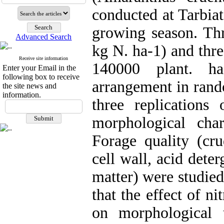
conducted at Tarbia
growing season. Thr
Advanced Search
kg N. ha-1) and thr
Receive site information
140000 plant. ha
Enter your Email in the
following box to receive
arrangement in rand
the site news and
information.
three replication
morphological char
Forage quality (cru
cell wall, acid dete
matter) were studied
that the effect of ni
on morphological 