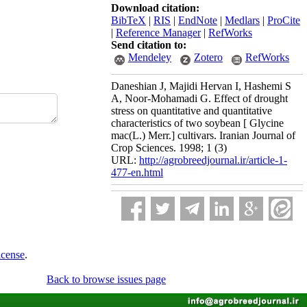
Download citation:
BibTeX
|
RIS
|
EndNote
|
Medlars
|
ProCite
|
Reference Manager
|
RefWorks
Send citation to:
Mendeley
Zotero
RefWorks
Daneshian J, Majidi Hervan I, Hashemi S
A, Noor-Mohamadi G. Effect of drought
stress on quantitative and quantitative
characteristics of two soybean [ Glycine
mac(L.) Merr.] cultivars. Iranian Journal of
Crop Sciences. 1998; 1 (3)
URL:
http://agrobreedjournal.ir/article-1-
477-en.html
icense
.
Back to browse issues page