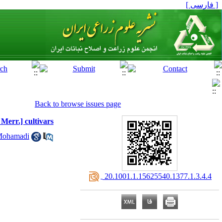
[ فارسی ]
Back to browse issues page
 Merr.] cultivars
Mohamadi
‎ 20.1001.1.15625540.1377.1.3.4.4