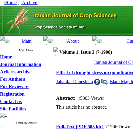
[
Home
] [
Archive
]
Main Menu
Volume 1, Issue 3 (7-1998)
Home
Iranian Journal of C
Journal Information
Articles archive
Effect of drought stress on quantitativ
For Authors
Jahanfar Daneshian
,
Islam Majid
For Reviewers
Registration
Abstract:
(5303 Views)
Contact us
This article has no abstract.
Site Facilities
Search in website
Full-Text
[PDF 503 kb]
(1566 Downlo