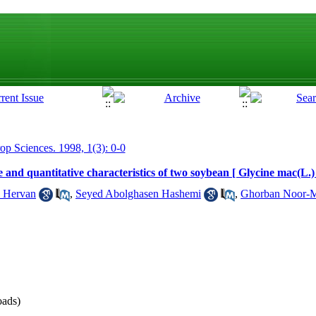
rop Sciences. 1998, 1(3): 0-0
e and quantitative characteristics of two soybean [ Glycine mac(L.)
i Hervan
,
Seyed Abolghasen Hashemi
,
Ghorban Noor-
ads)