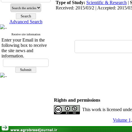
Type of Study:
Scientific & Research
|
Received: 2015/03/2 | Accepted: 2015/03
Advanced Search
Receive site information
Enter your Email in the
following box to receive
the site news and
information.
Rights and permissions
This work is licensed und
Volume 1,