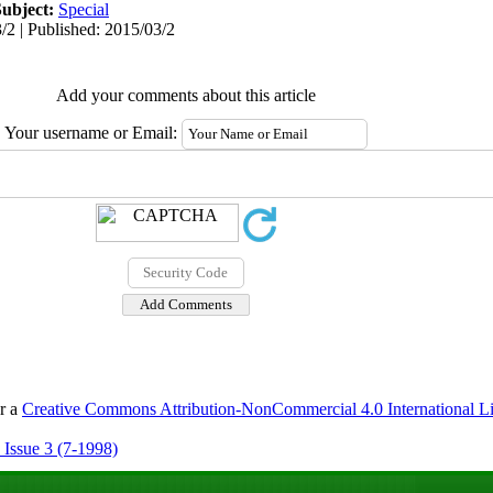
Subject:
Special
/2 | Published: 2015/03/2
Add your comments about this article
Your username or Email:
er a
Creative Commons Attribution-NonCommercial 4.0 International L
 Issue 3 (7-1998)