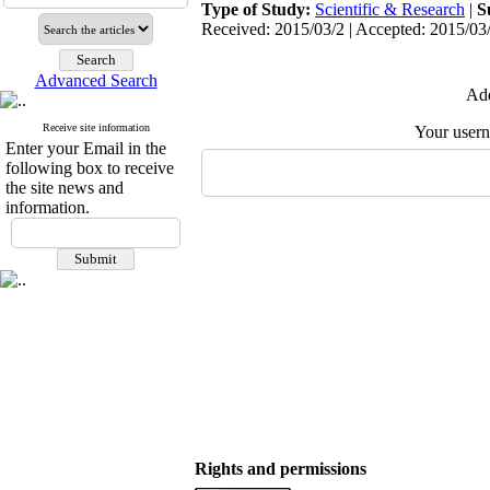
Type of Study:
Scientific & Research
|
S
Received: 2015/03/2 | Accepted: 2015/03/
Advanced Search
Add
Receive site information
Your user
Enter your Email in the
following box to receive
the site news and
information.
Rights and permissions