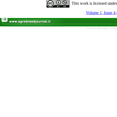
This work is licensed unde
Volume 1, Issue 4 
Persian site map -
Engli