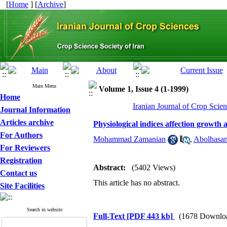
[
Home
] [
Archive
]
Main Menu
Volume 1, Issue 4 (1-1999)
Home
Iranian Journal of Crop Scien
Journal Information
Articles archive
Physiological indices affection growth a
For Authors
Mohammad Zamanian
,
Abolhasa
For Reviewers
Registration
Abstract:
(5402 Views)
Contact us
This article has no abstract.
Site Facilities
Search in website
Full-Text
[PDF 443 kb]
(1678 Downlo