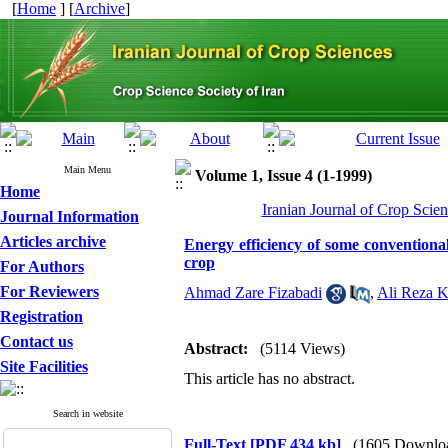
[
Home
] [
Archive
]
Main Menu
Volume 1, Issue 4 (1-1999)
Home
Iranian Journal of Crop Scien
Journal Information
Articles archive
Energy efficiency of some conventional
crop
For Authors
For Reviewers
Ahmad Zare Fizabadi
,
Ali Reza 
Registration
Contact us
Abstract:
(5114 Views)
Site Facilities
This article has no abstract.
Search in website
Full-Text
[PDF 434 kb]
(1605 Downlo