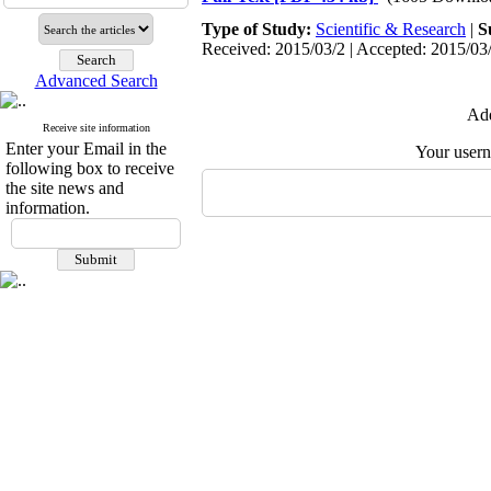
Type of Study:
Scientific & Research
|
S
Received: 2015/03/2 | Accepted: 2015/03/
Advanced Search
Add
Receive site information
Enter your Email in the
Your user
following box to receive
the site news and
information.