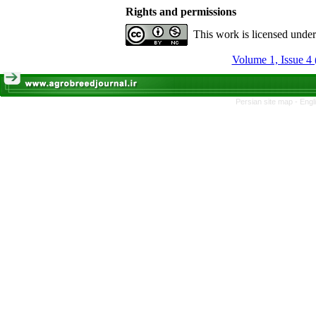
Rights and permissions
This work is licensed unde
Volume 1, Issue 4 
Persian site map -
Engl