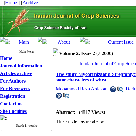
[
Home
] [
Archive
]
Main Menu
Volume 2, Issue 2 (7-2000)
Home
Iranian Journal of Crop Scien
Journal Information
Articles archive
The study Mycorrhizaand Streptomycin 
some characters of wheat
For Authors
For Reviewers
Mohammad Reza Ardakani
,
Dari
Registration
Contact us
Site Facilities
Abstract:
(4817 Views)
This article has no abstract.
Search in website