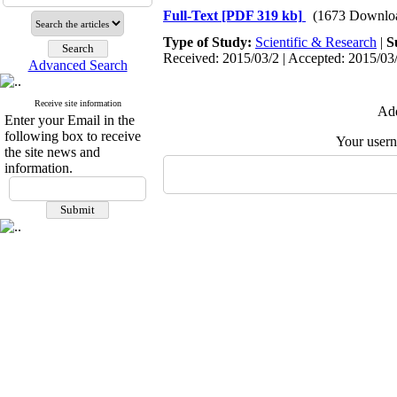
Full-Text
[PDF 319 kb]
(1673 Downlo
Type of Study:
Scientific & Research
|
S
Received: 2015/03/2 | Accepted: 2015/03/
Advanced Search
Receive site information
Add
Enter your Email in the
following box to receive
Your user
the site news and
information.