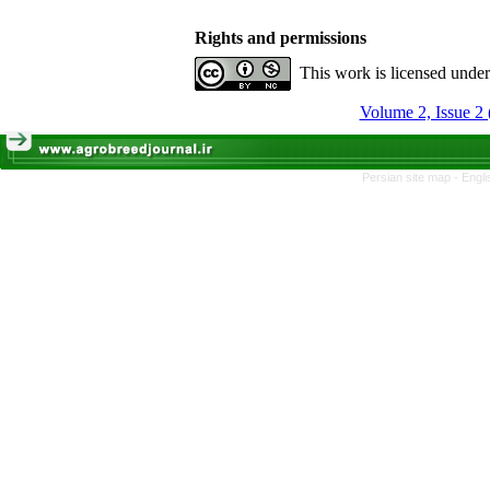
Rights and permissions
This work is licensed unde
Volume 2, Issue 2 
Persian site map -
Engli