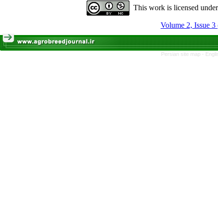
This work is licensed unde
Volume 2, Issue 3
Persian site map -
Engli