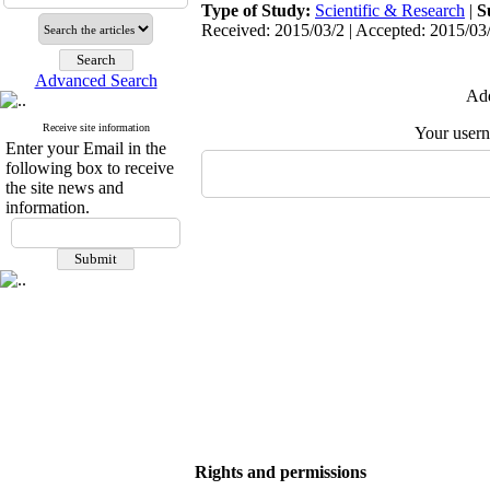
Type of Study:
Scientific & Research
|
S
Received: 2015/03/2 | Accepted: 2015/03/
Advanced Search
Add
Receive site information
Your user
Enter your Email in the
following box to receive
the site news and
information.
Rights and permissions