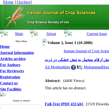
[
Home
] [
Archive
]
Main Menu
Volume 2, Issue 3 (10-2000)
Home
Iranian Journal of Crop Scien
Journal Information
Articles archive
بررسی استفاده از تنش تراکم در گزین
For Authors
Ali Moghaddam
,
MohammadHass
For Reviewers
Registration
Abstract:
(4406 Views)
Contact us
This article has no abstract.
Site Facilities
Search in website
Full-Text
[PDF 433 kb]
(1519 Downlo