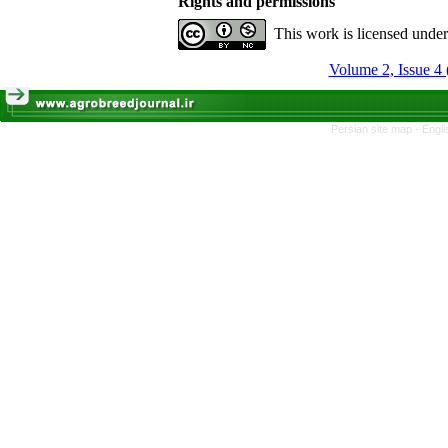
Rights and permissions
This work is licensed unde
Volume 2, Issue 4 
Persian site map -
Engli