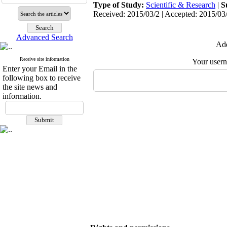
Type of Study:
Scientific & Research
|
S
Received: 2015/03/2 | Accepted: 2015/03/
Advanced Search
Add
Receive site information
Your user
Enter your Email in the
following box to receive
the site news and
information.