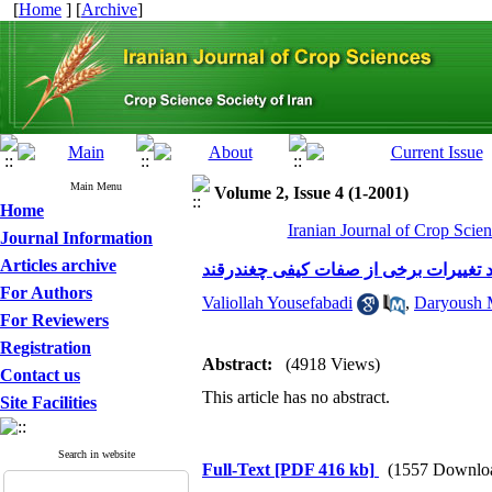
[
Home
] [
Archive
]
Main Menu
Volume 2, Issue 4 (1-2001)
Home
Iranian Journal of Crop Scien
Journal Information
Articles archive
بررسی تاثیر تقسیط نیتروژن و زمان مص
For Authors
Valiollah Yousefabadi
,
Daryoush 
For Reviewers
Registration
Abstract:
(4918 Views)
Contact us
This article has no abstract.
Site Facilities
Search in website
Full-Text
[PDF 416 kb]
(1557 Downlo