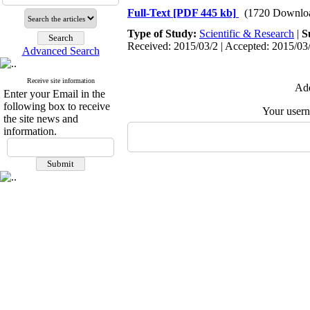
Full-Text
[PDF 445 kb]
(1720 Downlo
Type of Study:
Scientific & Research
|
S
Received: 2015/03/2 | Accepted: 2015/03/
Advanced Search
Receive site information
Add
Enter your Email in the
following box to receive
Your user
the site news and
information.