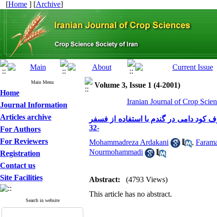
[
Home
] [
Archive
]
Main Menu
Volume 3, Issue 1 (4-2001)
Home
Iranian Journal of Crop Scien
Journal Information
Articles archive
بررسی کارایی آزوسپیریلوم ،میکورزیا و
-32
For Authors
For Reviewers
Mohammadreza Ardakani
,
Faram
Nourmohammadi
Registration
Contact us
Site Facilities
Abstract:
(4793 Views)
This article has no abstract.
Search in website