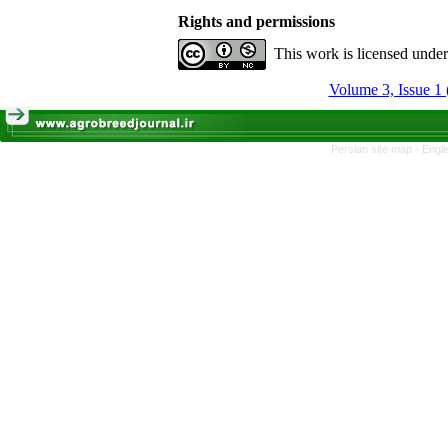
Rights and permissions
This work is licensed unde
Volume 3, Issue 1 
Persian site map -
Engli