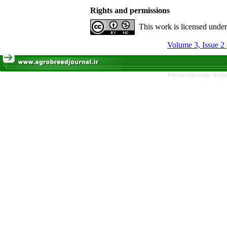
Rights and permissions
This work is licensed unde
Volume 3, Issue 2
Persian site map -
Engli