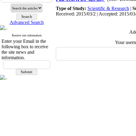
Type of Study:
Scientific & Research
|
S
Received: 2015/03/2 | Accepted: 2015/03/
Advanced Search
Add
Receive site information
Enter your Email in the
Your user
following box to receive
the site news and
information.