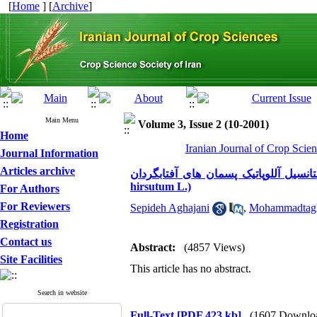
[
Home
] [
Archive
]
Main Menu
Volume 3, Issue 2 (10-2001)
Home
Iranian Journal of Crop Scien
Journal Information
Articles archive
پتانسیل آللوپاتیک پسمان های آفتابگردان (Helianthus annuus L.) بر پیدایش جوانه و رشد پنبه (Gossypi
hirsutum L.)
For Authors
For Reviewers
Sepideh Aghajani
,
Mohammadtagh
Registration
Contact us
Abstract:
(4857 Views)
Site Facilities
This article has no abstract.
Search in website
Full-Text
[PDF 423 kb]
(1607 Downlo