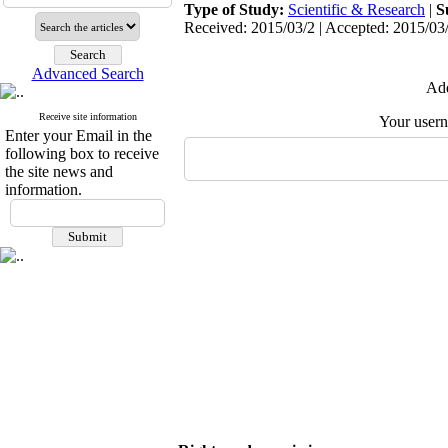
Type of Study:
Scientific & Research
|
S
Received: 2015/03/2 | Accepted: 2015/03/
Advanced Search
Add
Receive site information
Your user
Enter your Email in the
following box to receive
the site news and
information.