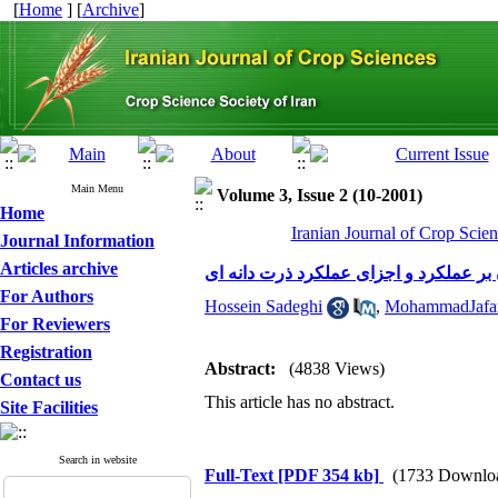
[
Home
] [
Archive
]
Main Menu
Volume 3, Issue 2 (10-2001)
Home
Iranian Journal of Crop Scien
Journal Information
Articles archive
For Authors
Hossein Sadeghi
,
MohammadJafar
For Reviewers
Registration
Abstract:
(4838 Views)
Contact us
This article has no abstract.
Site Facilities
Search in website
Full-Text
[PDF 354 kb]
(1733 Downlo