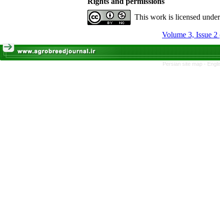
Rights and permissions
This work is licensed unde
Volume 3, Issue 2
Persian site map -
Engli