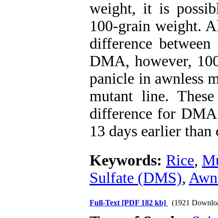
weight, it is possi
100-grain weight. Al
difference between 
DMA, however, 100 
panicle in awnless m
mutant line. These
difference for DMA 
13 days earlier than 
Keywords:
Rice
,
Mu
Sulfate (DMS)
,
Awnl
Full-Text
[PDF 182 kb]
(1921 Downlo