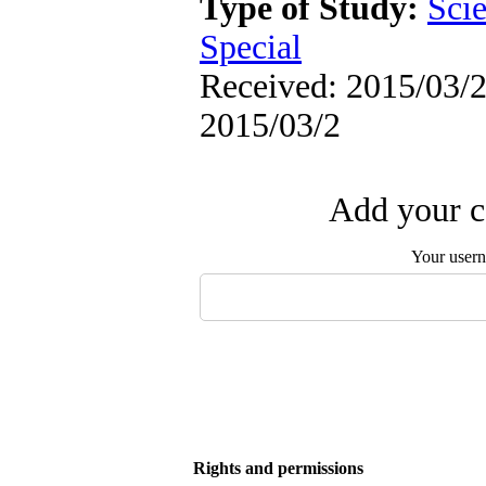
Type of Study:
Scie
Special
Received: 2015/03/2 
2015/03/2
Add your c
Your user
Rights and permissions