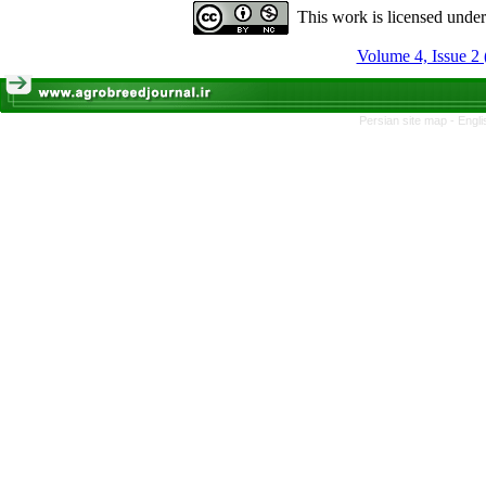
This work is licensed unde
Volume 4, Issue 2 
Persian site map -
Engli