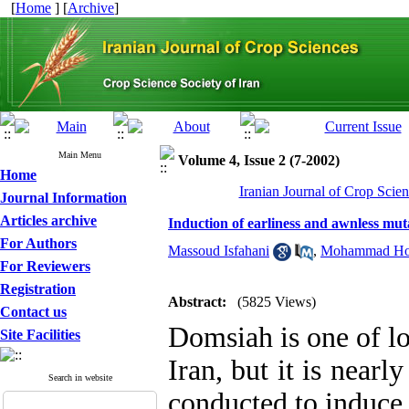
[
Home
] [
Archive
]
Main Menu
Volume 4, Issue 2 (7-2002)
Home
Iranian Journal of Crop Scien
Journal Information
Articles archive
Induction of earliness and awnless muta
For Authors
Massoud Isfahani
,
Mohammad Hos
For Reviewers
Registration
Abstract:
(5825 Views)
Contact us
Domsiah is one of loc
Site Facilities
Iran, but it is near
Search in website
conducted to induce 