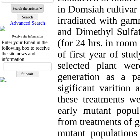
in Domsiah cultivar
irradiated with gam
Advanced Search
and Dimethyl Sulf
Receive site information
(for 24 hrs. in room
Enter your Email in the
following box to receive
of first year of st
the site news and
information.
selected plant we
generation as a p
sigificant varitio
these treatments w
early mutant popu
from treatments of 
mutant populations