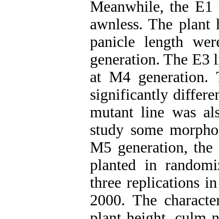
Meanwhile, the E1 
awnless. The plant 
panicle length we
generation. The E3 l
at M4 generation. 
significantly differ
mutant line was als
study some morpholo
M5 generation, the
planted in random
three replications 
2000. The character
plant height, culm 