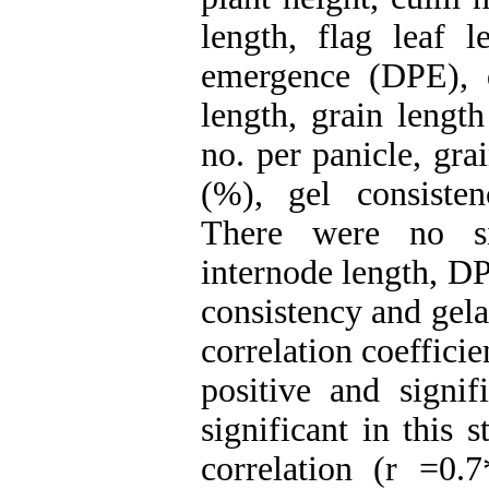
length, flag leaf 
emergence (DPE), 
length, grain length
no. per panicle, gra
(%), gel consisten
There were no sig
internode length, DP
consistency and gela
correlation coeffic
positive and signi
significant in this 
correlation (r =0.