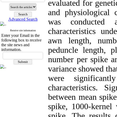
evaluated for genet
and physiological c
Advanced Search
was conducted 
characteristics und
Receive site information
Enter your Email in the
awn length, numb
following box to receive
the site news and
peduncle length, pl
information.
number per spike an
variance showed tha
were significant
characteristics. Si
between mean spike 
spike, 1000-kernel
spike. The results 