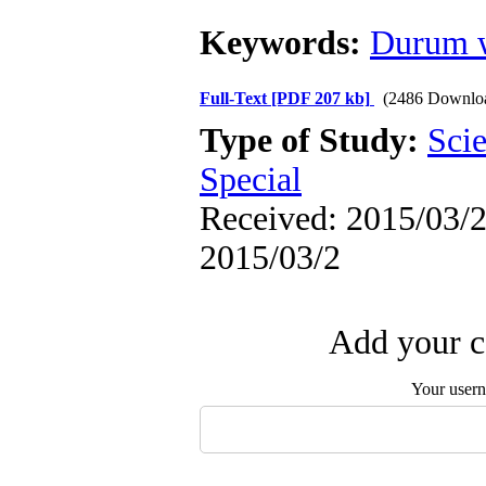
Keywords:
Durum 
Full-Text
[PDF 207 kb]
(2486 Downlo
Type of Study:
Scie
Special
Received: 2015/03/2 
2015/03/2
Add your c
Your user