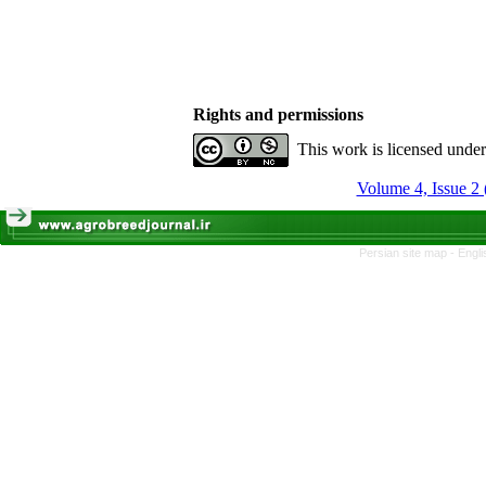
Rights and permissions
This work is licensed unde
Volume 4, Issue 2 
Persian site map -
Engli