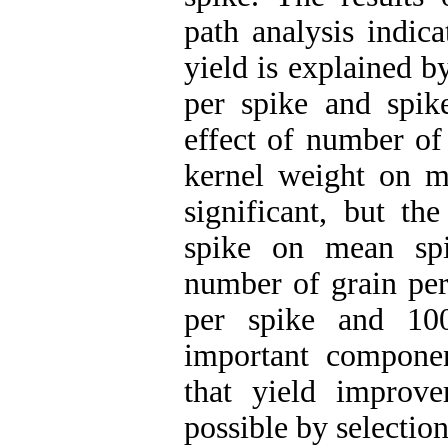
path analysis indic
yield is explained 
per spike and spik
effect of number of
kernel weight on m
significant, but th
spike on mean spi
number of grain per
per spike and 10
important compone
that yield impro
possible by selection