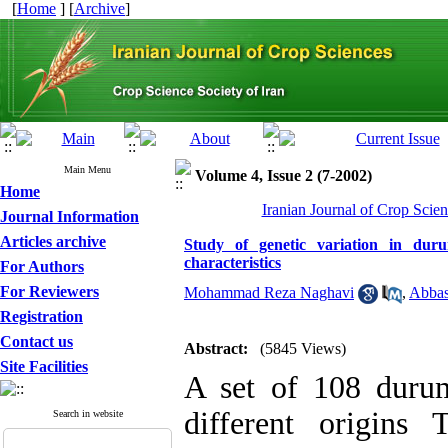
[
Home
] [
Archive
]
Main Menu
Volume 4, Issue 2 (7-2002)
Home
Iranian Journal of Crop Scien
Journal Information
Articles archive
Study of genetic variation in du
characteristics
For Authors
For Reviewers
Mohammad Reza Naghavi
,
Abbas
Registration
Contact us
Abstract:
(5845 Views)
Site Facilities
A set of 108 durum
different origins
Search in website