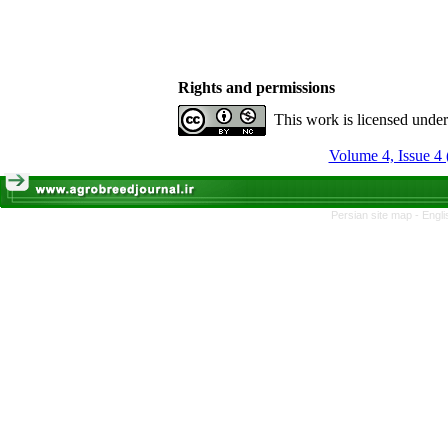
Rights and permissions
This work is licensed unde
Volume 4, Issue 4 
Persian site map -
Engli