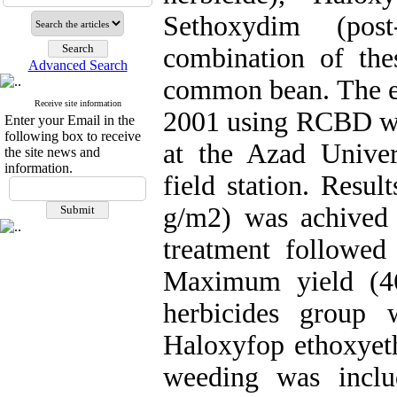
Sethoxydim (pos
combination of the
Advanced Search
common bean. The ex
Receive site information
2001 using RCBD wit
Enter your Email in the
following box to receive
at the Azad Univer
the site news and
information.
field station. Resul
g/m2) was achived 
treatment followed
Maximum yield (4
herbicides group 
Haloxyfop ethoxyeth
weeding was inclu