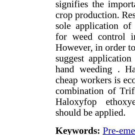
signifies the impo
crop production. Res
sole application of
for weed control 
However, in order t
suggest application
hand weeding . Ha
cheap workers is ec
combination of Trif
Haloxyfop ethoxye
should be applied.
Keywords:
Pre-eme