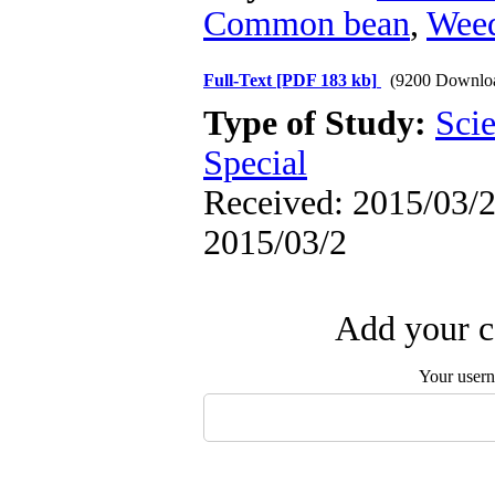
Common bean
,
Wee
Full-Text
[PDF 183 kb]
(9200 Downlo
Type of Study:
Scie
Special
Received: 2015/03/2 
2015/03/2
Add your c
Your user