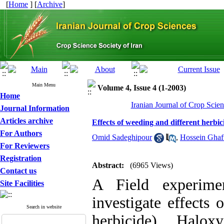
[
Home
] [
Archive
]
Main Menu
Volume 4, Issue 4 (1-2003)
Home
Iranian Journal of Crop Scien
Journal Information
Articles archive
Effects of weeding and different herbi
For Authors
Omid Sadeghipour
,
Hossein Ghaf
For Reviewers
Registration
Abstract:
(6965 Views)
Contact us
A Field experime
Site Facilities
investigate effects 
Search in website
herbicide), Halo