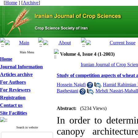
[
Home
] [
Archive
]
Main Menu
Volume 4, Issue 4 (1-2003)
Home
Iranian Journal of Crop Scien
Journal Information
Articles archive
Study of competition aspects of wheat 
For Authors
Hossein Najafi
,
Hamid Rahimian 
For Reviewers
Baghestani
,
Mehdi Nassiri-Mahall
Registration
Contact us
Abstract:
(5234 Views)
Site Facilities
In order to determi
Search in website
canopy architectu