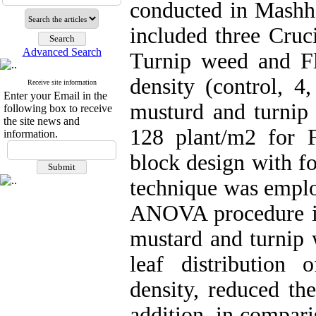
conducted in Mashh
included three Cruc
Advanced Search
Turnip weed and Fl
density (control, 4
Receive site information
Enter your Email in the
musturd and turnip 
following box to receive
the site news and
128 plant/m2 for 
information.
block design with fo
technique was emplo
ANOVA procedure ind
mustard and turnip 
leaf distribution
density, reduced th
addition, in compari