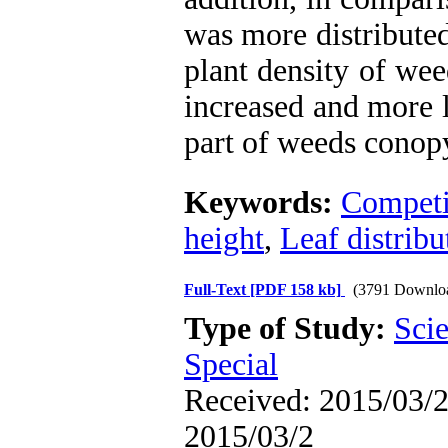
was more distributed
plant density of wee
increased and more 
part of weeds conop
Keywords:
Competi
height
,
Leaf distribu
Full-Text
[PDF 158 kb]
(3791 Downlo
Type of Study:
Scie
Special
Received: 2015/03/2 
2015/03/2