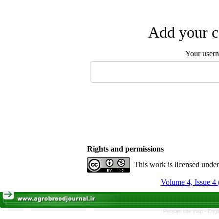
Add your c
Your user
Rights and permissions
This work is licensed unde
Volume 4, Issue 4 
Persian site map -
Engl