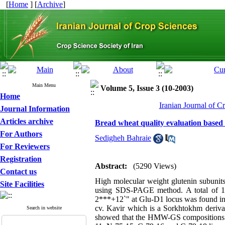
[
Home
] [
Archive
]
Main Menu
Volume 5, Issue 3 (10-2003)
Home
Iranian Journal of C
Journal Information
Articles archive
Bread wheat quality evaluation based 
For Authors
Sedigheh Bahraie
For Reviewers
Registration
Abstract:
(5290 Views)
Contact us
High molecular weight glutenin subunits 
Site Facilities
using SDS-PAGE method. A total of 14 a
2***+12`" at Glu-D1 locus was found in 
cv. Kavir which is a Sorkhtokhm derivat
Search in website
showed that the HMW-GS compositions ha