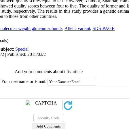
showed quality scores equal to ten. However, Alamoot, Shahriar, Ham
owed quality scores between four to five. The quality of former and lat
 study, respectively. The results in this study provides a genetic estima
on to those from other countries.
molecular weight glutenin subunits
,
Allelic variant
,
SDS-PAGE
ads)
Subject:
Special
/2 | Published: 2015/03/2
Add your comments about this article
Your username or Email: