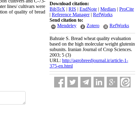
oon cultivers and C-73-
Download citation:
er lines/ cultivars were
BibTeX
|
RIS
|
EndNote
|
Medlars
|
ProCite
tion of quality of bread
|
Reference Manager
|
RefWorks
Send citation to:
Mendeley
Zotero
RefWorks
Bahraie S. Bread wheat quality evaluation
based on the high molecular weight glutenin
subunits. Iranian Journal of Crop Sciences.
2003; 5 (3)
URL:
http://agrobreedjournal.ir/article-1-
375-en.html