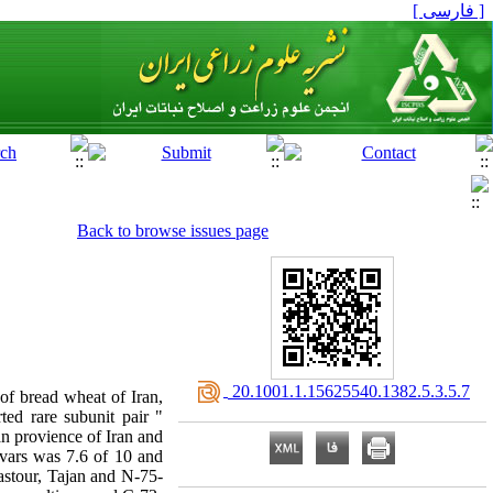
[ فارسی ]
Back to browse issues page
‎ 20.1001.1.15625540.1382.5.3.5.7
 of bread wheat of Iran,
ed rare subunit pair "
n provience of Iran and
ivars was 7.6 of 10 and
astour, Tajan and N-75-