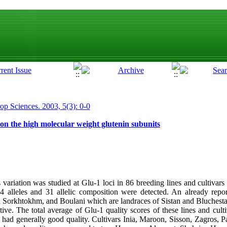
rop Sciences. 2003, 5(3): 0-0
on the high molecular weight glutenin subunits
variation was studied at Glu-1 loci in 86 breeding lines and cultivars
lleles and 31 allelic composition were detected. An already report
Sorkhtokhm, and Boulani which are landraces of Sistan and Bluchesta
ive. The total average of Glu-1 quality scores of these lines and cult
d generally good quality. Cultivars Inia, Maroon, Sisson, Zagros, P