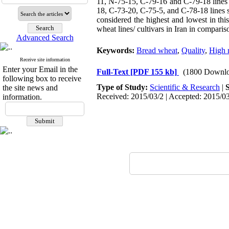
11, N-75-15, C-79-16 and C-79-18 lines 
18, C-73-20, C-75-5, and C-78-18 lines sh
considered the highest and lowest in this
wheat lines/ cultivars in Iran in comparis
Advanced Search
Keywords:
Bread wheat
,
Quality
,
High 
Receive site information
Enter your Email in the
Full-Text
[PDF 155 kb]
(1800 Downlo
following box to receive
Type of Study:
Scientific & Research
|
the site news and
Received: 2015/03/2 | Accepted: 2015/03
information.